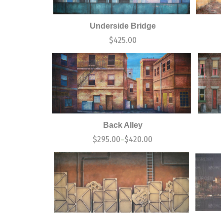
Underside Bridge
$
425.00
Back Alley
$
295.00
$
420.00
–