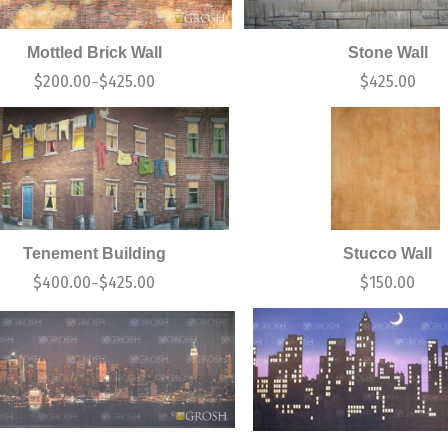
Mottled Brick Wall
Stone Wall
$
200.00
$
425.00
$
425.00
–
Tenement Building
Stucco Wall
$
400.00
$
425.00
$
150.00
–