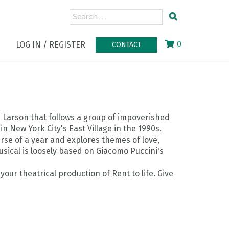
0
LOG IN / REGISTER
CONTACT
n Larson that follows a group of impoverished
in New York City's East Village in the 1990s.
rse of a year and explores themes of love,
usical is loosely based on Giacomo Puccini's
our theatrical production of Rent to life. Give