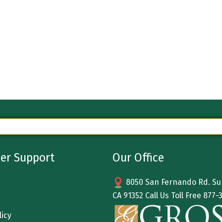
er Support
Our Office
8050 San Fernando Rd. Sun
CA 91352 Call Us Toll Free
877-
licy