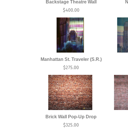
Backstage Theatre Wall
N
$
400.00
Manhattan St. Traveler (S.R.)
$
275.00
Brick Wall Pop-Up Drop
$
325.00