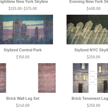
ighttime New York Skyline
Evening New York Sk
$
325.00
$
375.00
$
400.00
–
Stylized Central Park
Stylized NYC Skyl
$
150.00
$
250.00
Brick Wall Leg Set
Brick Tenement Leg
$
240.00
$
250.00