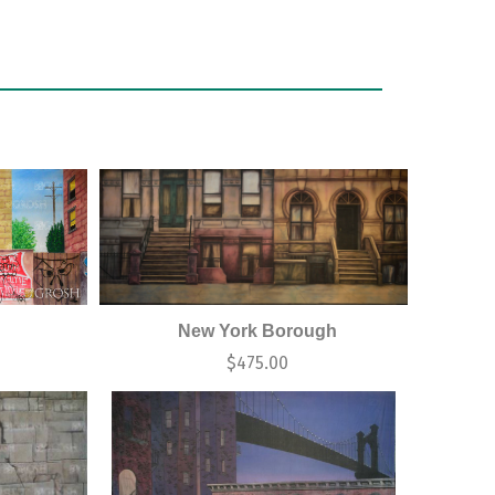
New York Borough
0
$
475.00