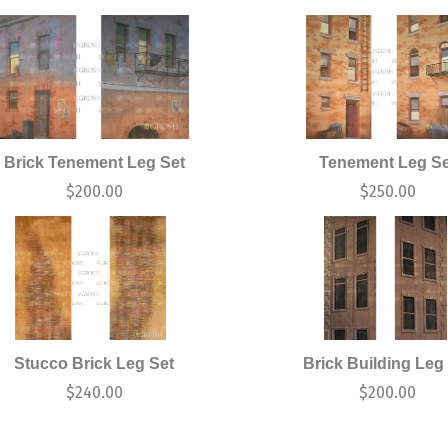
Brick Tenement Leg Set
Tenement Leg Se
$
200.00
$
250.00
Stucco Brick Leg Set
Brick Building Leg
$
240.00
$
200.00