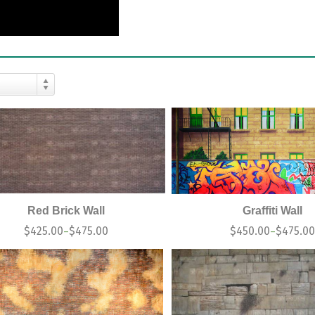
Red Brick Wall
Graffiti Wall
$
425.00
$
475.00
$
450.00
$
475.0
–
–