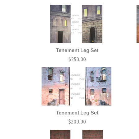
Tenement Leg Set
$
250.00
Tenement Leg Set
$
200.00