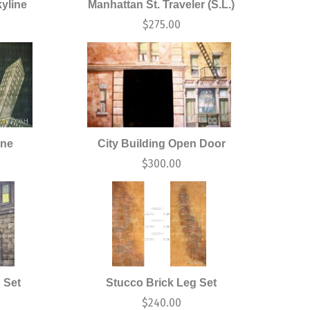
yline
Manhattan St. Traveler (S.L.)
$
275.00
ine
City Building Open Door
$
300.00
 Set
Stucco Brick Leg Set
$
240.00