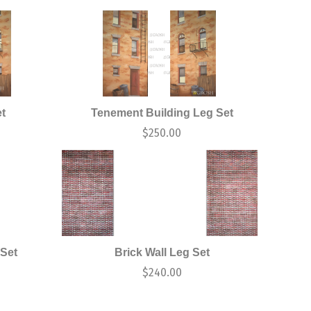
t
Tenement Building Leg Set
$
250.00
 Set
Brick Wall Leg Set
$
240.00