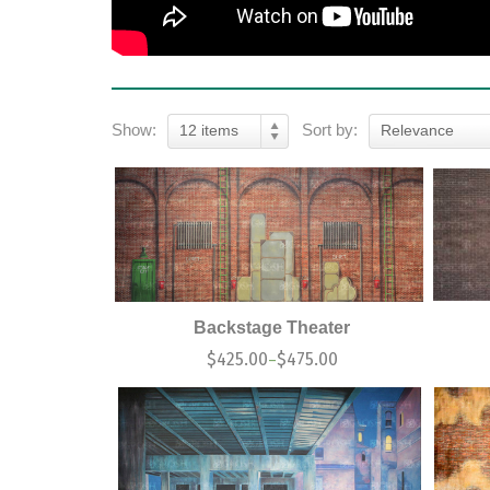
Show:
Sort by:
12 items
Relevance
Backstage Theater
$
425.00
$
475.00
–