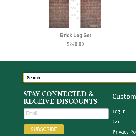
Brick Leg Set
$
240.00
STAY CONNECTED &
Custom
RECEIVE DISCOUNTS
Log in
Cart
Privacy Po