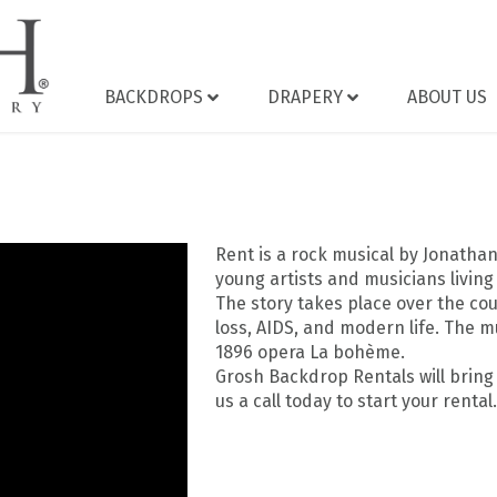
BACKDROPS
DRAPERY
ABOUT US
Rent is a rock musical by Jonatha
young artists and musicians living 
The story takes place over the cou
loss, AIDS, and modern life. The m
1896 opera La bohème.
Grosh Backdrop Rentals will bring y
us a call today to start your rental.