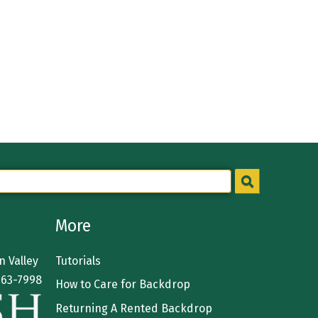
More
 Valley
Tutorials
363-7998
How to Care for Backdrop
Returning A Rented Backdrop