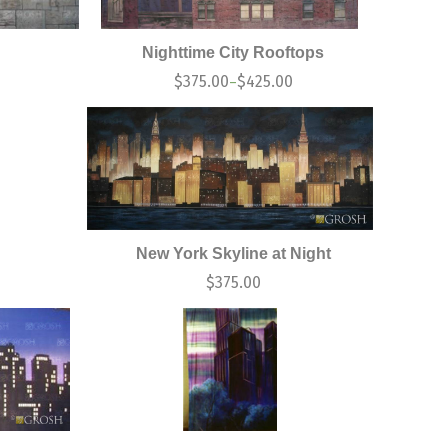
Nighttime City Rooftops
$
375.00
$
425.00
–
New York Skyline at Night
$
375.00