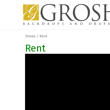
Shows / Rent
Rent