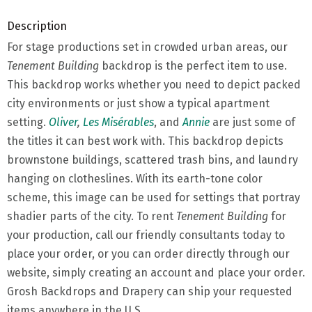
Description
For stage productions set in crowded urban areas, our
Tenement Building
backdrop is the perfect item to use.
This backdrop works whether you need to depict packed
city environments or just show a typical apartment
setting.
Oliver
,
Les Misérables
, and
Annie
are just some of
the titles it can best work with. This backdrop depicts
brownstone buildings, scattered trash bins, and laundry
hanging on clotheslines. With its earth-tone color
scheme, this image can be used for settings that portray
shadier parts of the city. To rent
Tenement Building
for
your production, call our friendly consultants today to
place your order, or you can order directly through our
website, simply creating an account and place your order.
Grosh Backdrops and Drapery can ship your requested
items anywhere in the U.S.