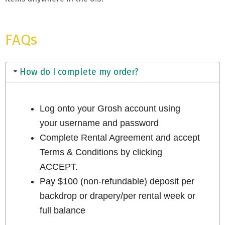
FAQs
How do I complete my order?
Log onto your Grosh account using
your username and password
Complete Rental Agreement and accept
Terms & Conditions by clicking
ACCEPT.
Pay $100 (non-refundable) deposit per
backdrop or drapery/per rental week or
full balance