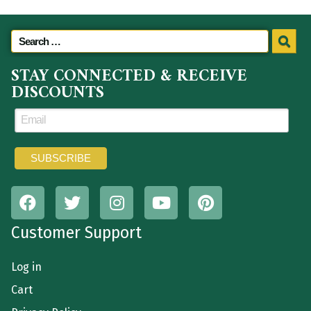
STAY CONNECTED & RECEIVE
DISCOUNTS
Customer Support
Log in
Cart