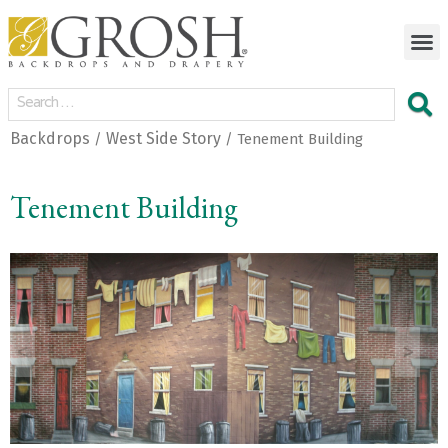
Backdrops
West Side Story
/
/ Tenement Building
Tenement Building
<
>