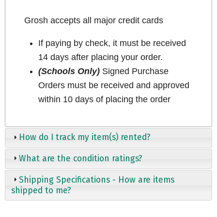
Grosh accepts all major credit cards
If paying by check, it must be received
14 days after placing your order.
(Schools Only)
Signed Purchase
Orders must be received and approved
within 10 days of placing the order
How do I track my item(s) rented?
What are the condition ratings?
Shipping Specifications - How are items
shipped to me?