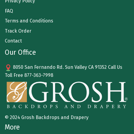
Privacy Policy
FAQ
Terms and Conditions
Track Order
Contact
Our Office
8050 San Fernando Rd. Sun Valley CA 91352 Call Us
Toll Free
877-363-7998
© 2024 Grosh Backdrops and Drapery
More