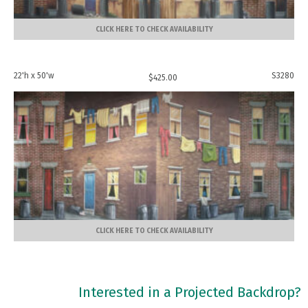
CLICK HERE TO CHECK AVAILABILITY
22'h x 50'w
S3280
$
425.00
CLICK HERE TO CHECK AVAILABILITY
Interested in a Projected Backdrop?