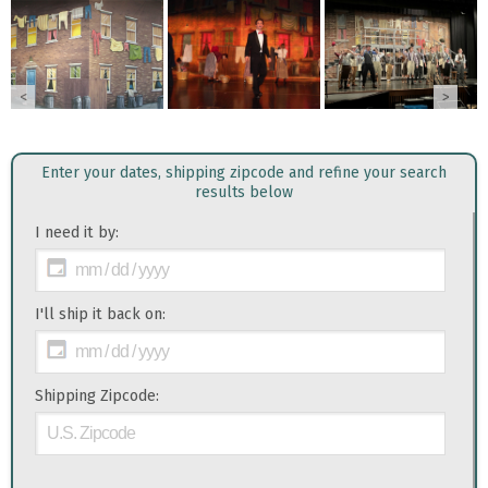
<
>
Enter your dates, shipping zipcode and refine your search
results below
I need it by:
I'll ship it back on:
Shipping Zipcode: