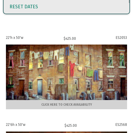
RESET DATES
22'h x 50'w
ES2053
$
425.00
CLICK HERE TO CHECK AVAILABILITY
22'6h x 50'w
ES2568
$
425.00