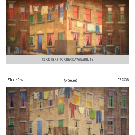
CLICK HERE TO CHECK AVAILABILITY
17'h x 40'w
ES7538
$
400.00