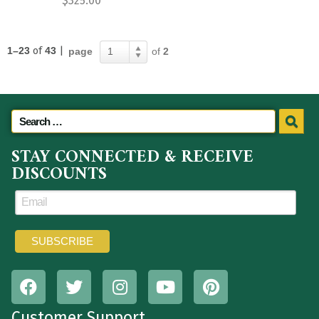
$
325.00
1–23
of
43
|
page
of
2
1
STAY CONNECTED & RECEIVE
DISCOUNTS
Customer Support