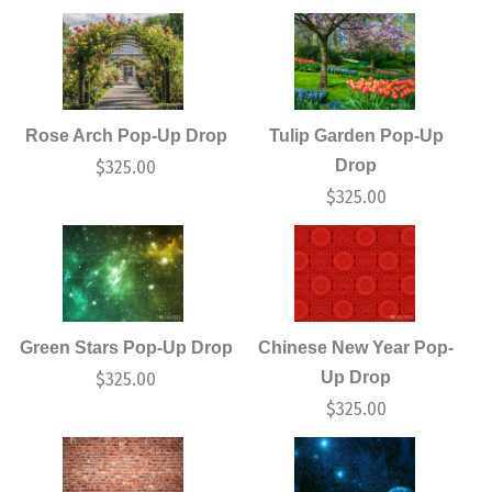
Rose Arch Pop-Up Drop
Tulip Garden Pop-Up
Drop
$
325.00
$
325.00
Green Stars Pop-Up Drop
Chinese New Year Pop-
Up Drop
$
325.00
$
325.00