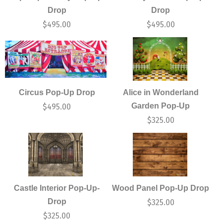
Drop
Drop
$
495.00
$
495.00
Circus Pop-Up Drop
Alice in Wonderland
Garden Pop-Up
$
495.00
$
325.00
Castle Interior Pop-Up-
Wood Panel Pop-Up Drop
Drop
$
325.00
$
325.00