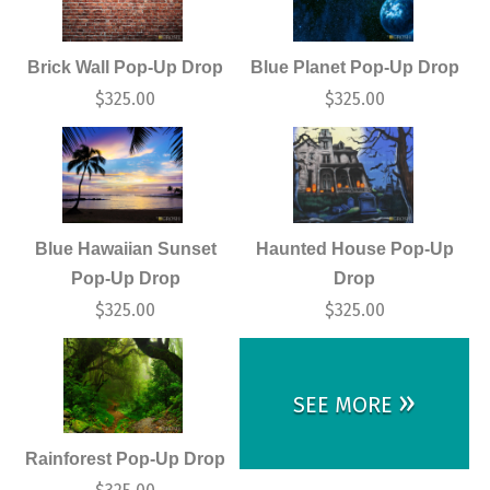
Brick Wall Pop-Up Drop
Blue Planet Pop-Up Drop
$
325.00
$
325.00
Blue Hawaiian Sunset
Haunted House Pop-Up
Pop-Up Drop
Drop
$
325.00
$
325.00
»
SEE MORE
Rainforest Pop-Up Drop