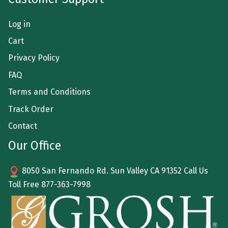
Log in
Cart
Privacy Policy
FAQ
Terms and Conditions
Track Order
Contact
Our Office
8050 San Fernando Rd. Sun Valley CA 91352 Call Us
Toll Free
877-363-7998