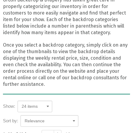
properly categorizing our inventory in order for
customers to more easily navigate and find that perfect
item for your show. Each of the backdrop categories
listed below include a number in parenthesis which will
identify how many items appear in that category.
Once you select a backdrop category, simply click on any
one of the thumbnails to view the backdrop details
displaying the weekly rental price, size, condition and
even check the availability. You can then continue the
order process directly on the website and place your
rental online or call one of our backdrop consultants for
further assistance.
Show:
24 items
Sort by:
Relevance