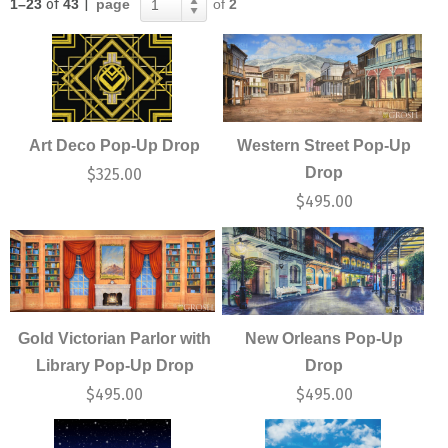
1–23
of
43
|
page
of
2
1
Art Deco Pop-Up Drop
Western Street Pop-Up
Drop
$
325.00
$
495.00
Gold Victorian Parlor with
New Orleans Pop-Up
Library Pop-Up Drop
Drop
$
495.00
$
495.00