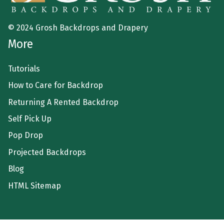
© 2024 Grosh Backdrops and Drapery
More
Tutorials
How to Care for Backdrop
Returning A Rented Backdrop
Self Pick Up
Pop Drop
Projected Backdrops
Blog
HTML Sitemap