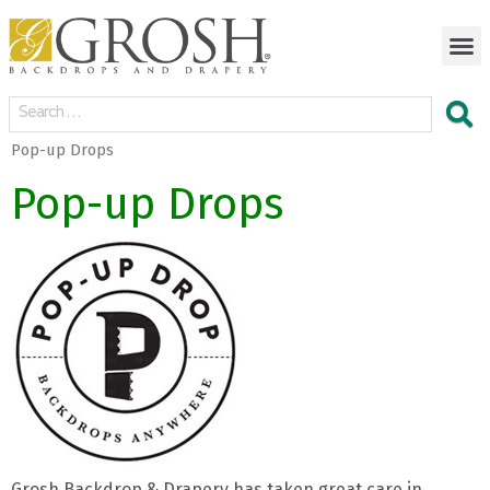
Pop-up Drops
Pop-up Drops
Grosh Backdrop & Drapery has taken great care in