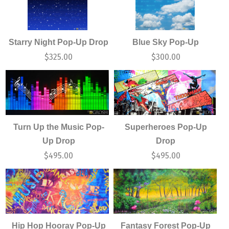
Starry Night Pop-Up Drop
Blue Sky Pop-Up
$
325.00
$
300.00
Turn Up the Music Pop-
Superheroes Pop-Up
Up Drop
Drop
$
495.00
$
495.00
Hip Hop Hooray Pop-Up
Fantasy Forest Pop-Up