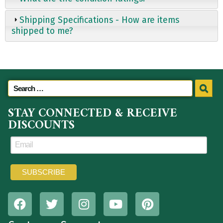
Shipping Specifications - How are items
shipped to me?
STAY CONNECTED & RECEIVE
DISCOUNTS