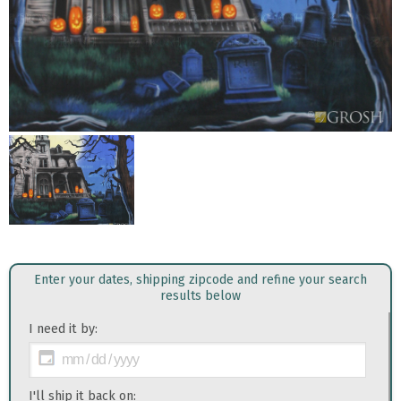
Enter your dates, shipping zipcode and refine your search
results below
I need it by:
I'll ship it back on: