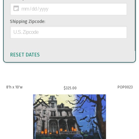
Shipping Zipcode:
RESET DATES
8'h x 10'w
POP0023
$
325.00