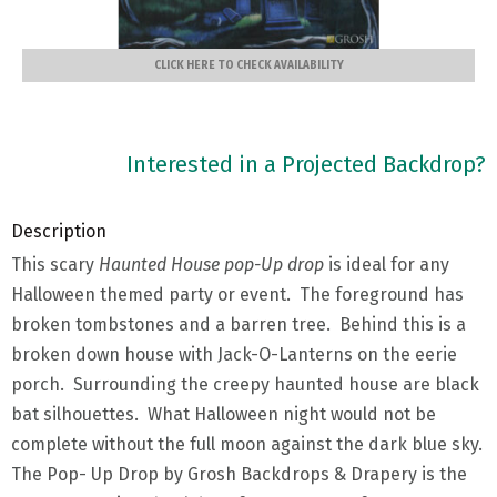
CLICK HERE TO CHECK AVAILABILITY
Interested in a Projected Backdrop?
Description
This scary
Haunted House pop-Up drop
is ideal for any
Halloween themed party or event. The foreground has
broken tombstones and a barren tree. Behind this is a
broken down house with Jack-O-Lanterns on the eerie
porch. Surrounding the creepy haunted house are black
bat silhouettes. What Halloween night would not be
complete without the full moon against the dark blue sky.
The Pop- Up Drop by Grosh Backdrops & Drapery is the