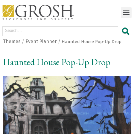
Themes
Event Planner
/
/ Haunted House Pop-Up Drop
Haunted House Pop-Up Drop
<
>