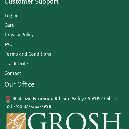
Customer Support
Log in
Cart
Privacy Policy
FAQ
Terms and Conditions
Track Order
Contact
Our Office
8050 San Fernando Rd. Sun Valley CA 91352 Call Us
Toll Free
877-363-7998