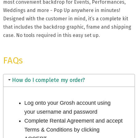
most convenient backdrop for Events, Performances,
Weddings and more - Pop Up anywhere in minutes!
Designed with the customer in mind, it’s a complete kit
that includes the backdrop graphic, frame and shipping
case. No tools required in this easy set up.
FAQs
How do I complete my order?
Log onto your Grosh account using
your username and password
Complete Rental Agreement and accept
Terms & Conditions by clicking