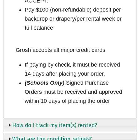
ACCEPT.
Pay $100 (non-refundable) deposit per
backdrop or drapery/per rental week or
full balance
Grosh accepts all major credit cards
If paying by check, it must be received
14 days after placing your order.
(Schools Only)
Signed Purchase
Orders must be received and approved
within 10 days of placing the order
How do I track my item(s) rented?
What are the condition ratings?