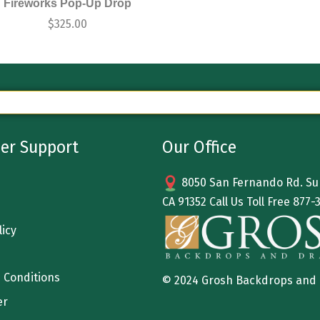
Fireworks Pop-Up Drop
$
325.00
er Support
Our Office
8050 San Fernando Rd. Sun
CA 91352 Call Us Toll Free
877-
licy
 Conditions
© 2024 Grosh Backdrops and
er