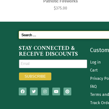
Patriotic Fireworks
$
375.00
STAY CONNECTED &
Custom
RECEIVE DISCOUNTS
Log in
Cart
Privacy Po
FAQ
Terms and
Track Ord