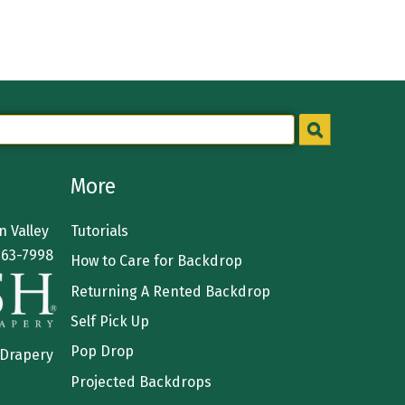
More
 Valley
Tutorials
363-7998
How to Care for Backdrop
Returning A Rented Backdrop
Self Pick Up
Pop Drop
 Drapery
Projected Backdrops