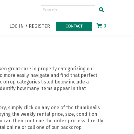
0
LOG IN / REGISTER
CONTACT
n great care in properly categorizing our
o more easily navigate and find that perfect
ckdrop categories listed below include a
identify how many items appear in that
ry, simply click on any one of the thumbnails
ying the weekly rental price, size, condition
ou can then continue the order process directly
al online or call one of our backdrop
.