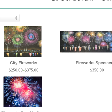
City Fireworks
Fireworks Spectac
$
250.00
$
375.00
$
350.00
–