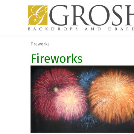
Fireworks
Fireworks