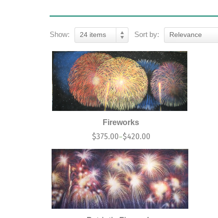
Show:
Sort by:
24 items
Relevance
Fireworks
$
375.00
$
420.00
–