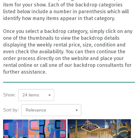
item for your show. Each of the backdrop categories
listed below include a number in parenthesis which will
identify how many items appear in that category.
Once you select a backdrop category, simply click on any
one of the thumbnails to view the backdrop details
displaying the weekly rental price, size, condition and
even check the availability. You can then continue the
order process directly on the website and place your
rental online or call one of our backdrop consultants for
further assistance.
Show:
24 items
Sort by:
Relevance