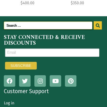
$
400.00
$
350.00
STAY CONNECTED & RECEIVE
DISCOUNTS
Customer Support
Log in