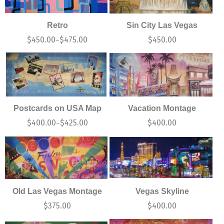
Retro
Sin City Las Vegas
$
450.00
$
475.00
$
450.00
–
Postcards on USA Map
Vacation Montage
$
400.00
$
425.00
$
400.00
–
Old Las Vegas Montage
Vegas Skyline
$
375.00
$
400.00