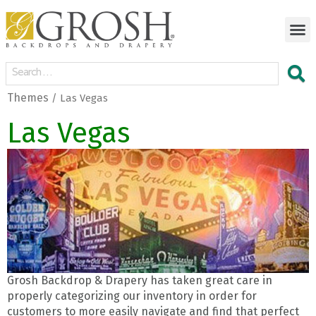
Themes
/ Las Vegas
Las Vegas
Grosh Backdrop & Drapery has taken great care in
properly categorizing our inventory in order for
customers to more easily navigate and find that perfect