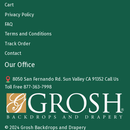
Cart
Privacy Policy
FAQ
Terms and Conditions
Track Order
Contact
Our Office
8050 San Fernando Rd. Sun Valley CA 91352 Call Us
Toll Free
877-363-7998
© 2024 Grosh Backdrops and Drapery