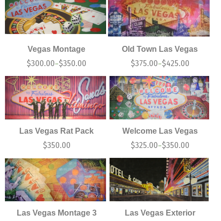
Vegas Montage
Old Town Las Vegas
$
300.00
$
350.00
$
375.00
$
425.00
–
–
Las Vegas Rat Pack
Welcome Las Vegas
$
350.00
$
325.00
$
350.00
–
Las Vegas Montage 3
Las Vegas Exterior