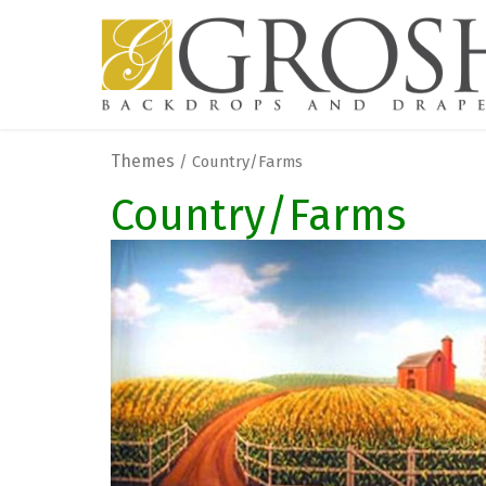
Themes
/ Country/Farms
Country/Farms