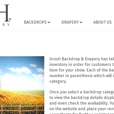
BACKDROPS
DRAPERY
ABOUT US
Grosh Backdrop & Drapery has take
inventory in order for customers t
item for your show. Each of the ba
number in parenthesis which will 
category.
Once you select a backdrop catego
to view the backdrop details displa
and even check the availability. Y
on the website and place your rent