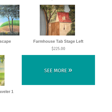
dscape
Farmhouse Tab Stage Left
$
225.00
»
SEE MORE
veler 1