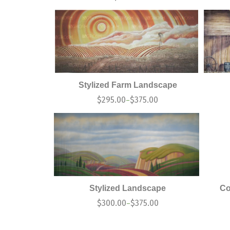
Stylized Farm Landscape
$
295.00
$
375.00
–
Stylized Landscape
Co
$
300.00
$
375.00
–