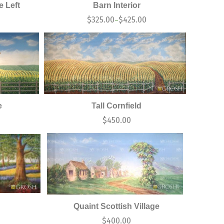
 Left
Barn Interior
$
325.00
$
425.00
–
e
Tall Cornfield
0
$
450.00
Quaint Scottish Village
$
400.00