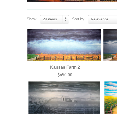
Show:
Sort by:
24 items
Relevance
Kansas Farm 2
$
450.00