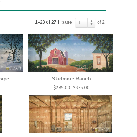
.
1–23
of
27
|
page
of
2
1
cape
Skidmore Ranch
0
$
295.00
$
375.00
–