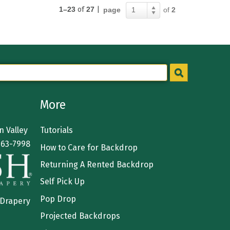
1–23
of
27
|
page
of
2
1
More
 Valley
Tutorials
363-7998
How to Care for Backdrop
Returning A Rented Backdrop
Self Pick Up
Pop Drop
 Drapery
Projected Backdrops