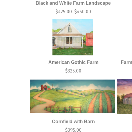
Black and White Farm Landscape
$
425.00
$
450.00
–
American Gothic Farm
Farm
$
325.00
Cornfield with Barn
$
395.00