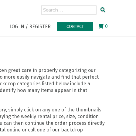
0
LOG IN / REGISTER
CONTACT
n great care in properly categorizing our
o more easily navigate and find that perfect
ckdrop categories listed below include a
identify how many items appear in that
ry, simply click on any one of the thumbnails
ying the weekly rental price, size, condition
ou can then continue the order process directly
al online or call one of our backdrop