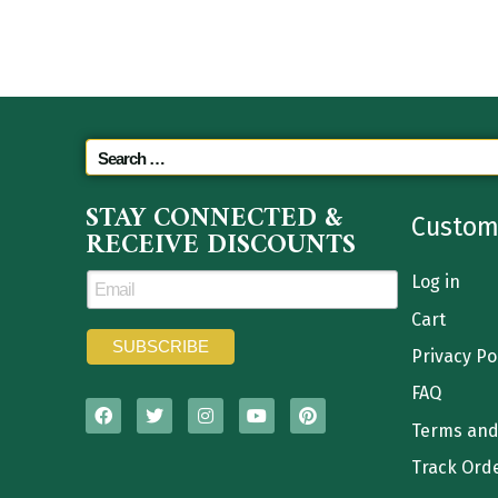
STAY CONNECTED &
Custom
RECEIVE DISCOUNTS
Log in
Cart
Privacy Po
FAQ
Terms and
Track Ord