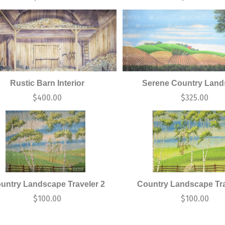
Rustic Barn Interior
Serene Country Lan
$
400.00
$
325.00
untry Landscape Traveler 2
Country Landscape Tra
$
100.00
$
100.00