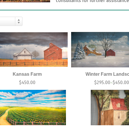
consultants for further assistance
Kansas Farm
Winter Farm Lands
$
450.00
$
295.00
$
450.0
–