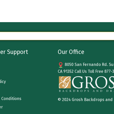
er Support
Our Office
8050 San Fernando Rd. Sun
CA 91352 Call Us Toll Free
877-
licy
 Conditions
© 2024 Grosh Backdrops and
er