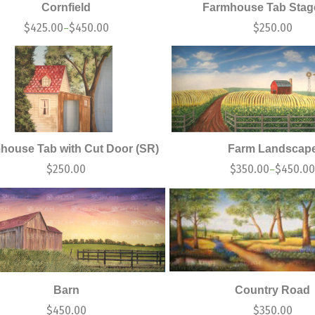
Cornfield
Farmhouse Tab Stage
$
425.00
$
450.00
$
250.00
–
house Tab with Cut Door (SR)
Farm Landscap
$
250.00
$
350.00
$
450.0
–
Barn
Country Road
$
450.00
$
350.00