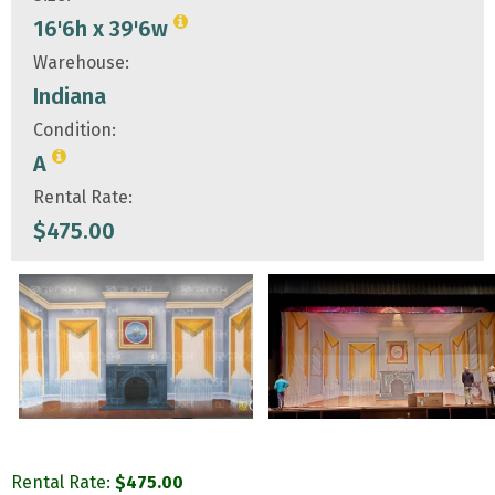
16'6h x 39'6w
Warehouse:
Indiana
Condition:
A
Rental Rate:
$
475.00
Rental Rate:
$
475.00