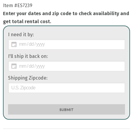
Item
#ES7239
Enter your dates and zip code to check availability and
get total rental cost.
I need it by:
I'll ship it back on:
Shipping Zipcode:
SUBMIT