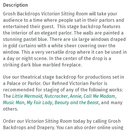
Description
Grosh Backdrops
Victorian Sitting Room
will take your
audience to a time where people sat in their parlors and
entertained their guest. This stage backdrop features
the interior of an elegant parlor. The walls are painted a
stunning pastel blue. There are six large windows draped
in gold curtains with a white sheer covering over the
window. This a very versatile drop where it can be used in
a day or night scene. In the center of the drop is a
striking dark blue marbled fireplace.
Use our theatrical stage backdrop for productions set in
a Palace or Parlor. Our Refined Victorian Parlor is
recommended for staging of any of the following works:
The
Little Mermaid
,
Nutcracker
,
Annie
,
Call Me Madam
,
Music Man
,
My Fair Lady
,
Beauty and the Beast
, and many
others.
Order our
Victorian Sitting Room
today by calling Grosh
Backdrops and Drapery. You can also order online using