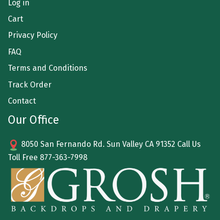
Log in
Cart
Privacy Policy
FAQ
Terms and Conditions
Track Order
Contact
Our Office
8050 San Fernando Rd. Sun Valley CA 91352 Call Us
Toll Free
877-363-7998