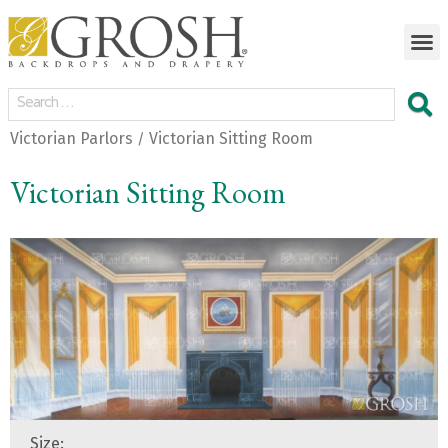
Victorian Parlors
Victorian Sitting Room
/
Victorian Sitting Room
Size: