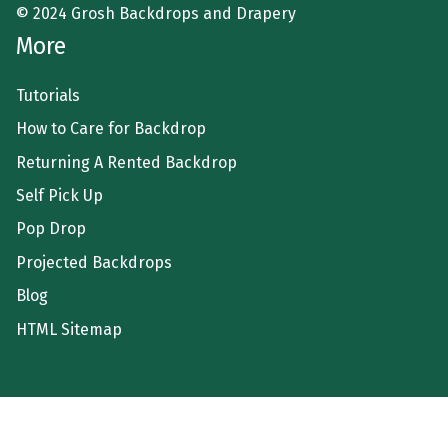
© 2024 Grosh Backdrops and Drapery
More
Tutorials
How to Care for Backdrop
Returning A Rented Backdrop
Self Pick Up
Pop Drop
Projected Backdrops
Blog
HTML Sitemap