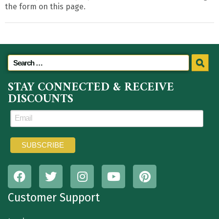
the form on this page.
STAY CONNECTED & RECEIVE
DISCOUNTS
Customer Support