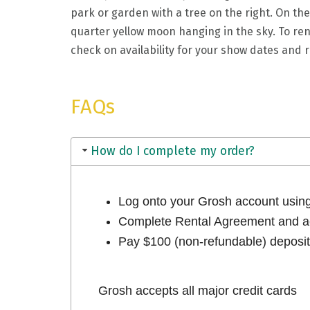
park or garden with a tree on the right. On the
quarter yellow moon hanging in the sky. To ren
check on availability for your show dates and re
FAQs
How do I complete my order?
Log onto your Grosh account usi
Complete Rental Agreement and ac
Pay $100 (non-refundable) deposit 
Grosh accepts all major credit cards