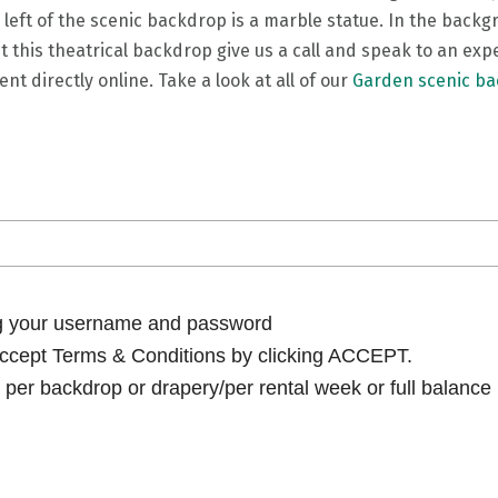
 left of the scenic backdrop is a marble statue. In the backg
t this theatrical backdrop give us a call and speak to an ex
nt directly online. Take a look at all of our
Garden scenic b
ng your username and password
cept Terms & Conditions by clicking ACCEPT.
per backdrop or drapery/per rental week or full balance