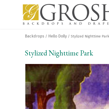
Backdrops
Hello Dolly
/
/ Stylized Nighttime Par
Stylized Nighttime Park
<