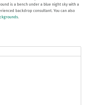
round is a bench under a blue night sky with a
perienced backdrop consultant. You can also
ackgrounds
.