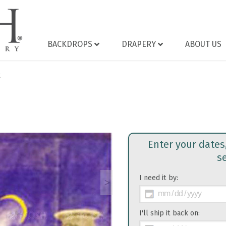
BACKDROPS
DRAPERY
ABOUT US
k
Enter your dates
s
I need it by:
>
I'll ship it back on: