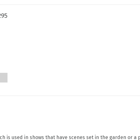
295
h is used in shows that have scenes set in the garden or a p