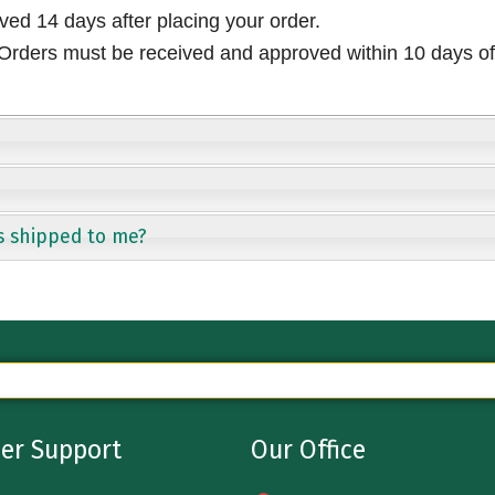
ived 14 days after placing your order.
rders must be received and approved within 10 days of 
s shipped to me?
er Support
Our Office