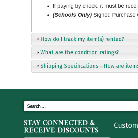
If paying by check, it must be rece
(Schools Only)
Signed Purchase O
How do I track my item(s) rented?
What are the condition ratings?
Shipping Specifications - How are item
STAY CONNECTED &
Custom
RECEIVE DISCOUNTS