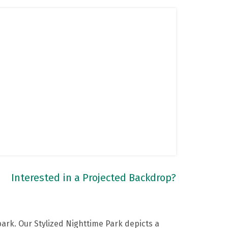
Interested in a Projected Backdrop?
ark. Our Stylized Nighttime Park depicts a