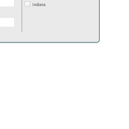
Indiana