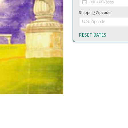
Shipping Zipcode:
RESET DATES