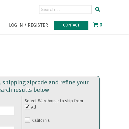
0
LOG IN / REGISTER
CONTACT
, shipping zipcode and refine your
earch results below
Select Warehouse to ship from
All
California