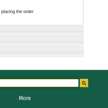
placing the order
More