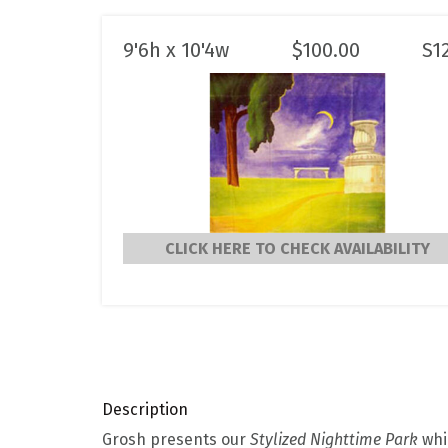
9'6h x 10'4w
$
100.00
S1
CLICK HERE TO CHECK AVAILABILITY
Description
Grosh presents our
Stylized Nighttime Park
whic