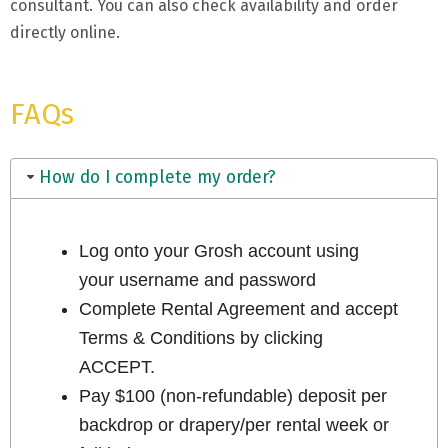
consultant. You can also check availability and order
directly online.
FAQs
How do I complete my order?
Log onto your Grosh account using
your username and password
Complete Rental Agreement and accept
Terms & Conditions by clicking
ACCEPT.
Pay $100 (non-refundable) deposit per
backdrop or drapery/per rental week or