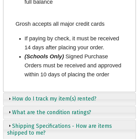
full balance
Grosh accepts all major credit cards
If paying by check, it must be received
14 days after placing your order.
(Schools Only)
Signed Purchase
Orders must be received and approved
within 10 days of placing the order
How do I track my item(s) rented?
What are the condition ratings?
Shipping Specifications - How are items
shipped to me?