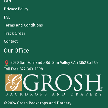
Cart
Privacy Policy
FAQ
Terms and Conditions
Track Order
Contact
Our Office
8050 San Fernando Rd. Sun Valley CA 91352 Call Us
Toll Free
877-363-7998
© 2024 Grosh Backdrops and Drapery