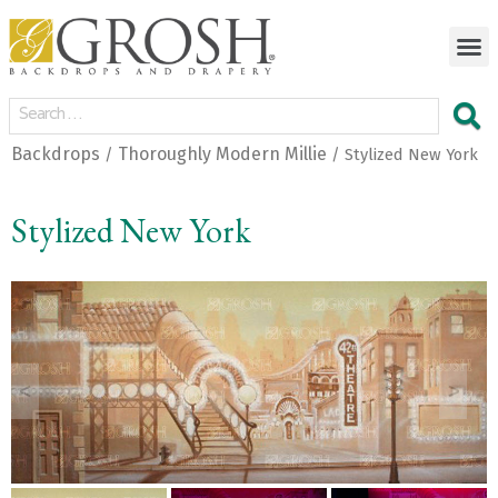
Backdrops
Thoroughly Modern Millie
/
/ Stylized New York
Stylized New York
<
>