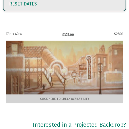
RESET DATES
17'h x 40'w
S2801
$
375.00
CLICK HERE TO CHECK AVAILABILITY
Interested in a Projected Backdrop?