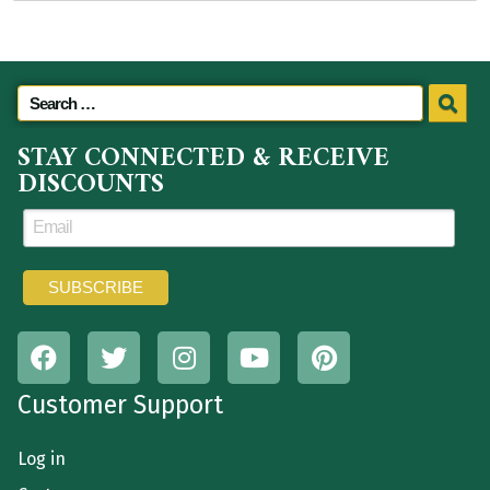
STAY CONNECTED & RECEIVE
DISCOUNTS
Customer Support
Log in