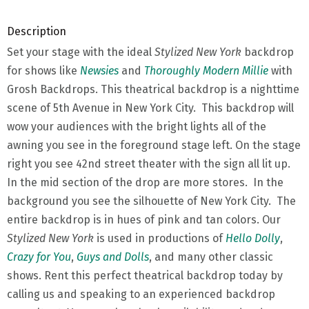
Description
Set your stage with the ideal
Stylized New York
backdrop
for shows like
Newsies
and
Thoroughly Modern Millie
with
Grosh Backdrops. This theatrical backdrop is a nighttime
scene of 5th Avenue in New York City. This backdrop will
wow your audiences with the bright lights all of the
awning you see in the foreground stage left. On the stage
right you see 42nd street theater with the sign all lit up.
In the mid section of the drop are more stores. In the
background you see the silhouette of New York City. The
entire backdrop is in hues of pink and tan colors. Our
Stylized New York
is used in productions of
Hello Dolly
,
Crazy for You
,
Guys and Dolls
, and many other classic
shows. Rent this perfect theatrical backdrop today by
calling us and speaking to an experienced backdrop