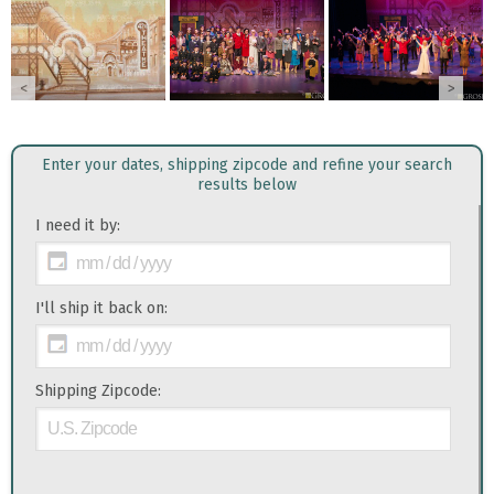
<
>
Enter your dates, shipping zipcode and refine your search
results below
I need it by:
I'll ship it back on:
Shipping Zipcode: