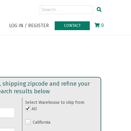
0
LOG IN / REGISTER
CONTACT
, shipping zipcode and refine your
earch results below
Select Warehouse to ship from
All
California