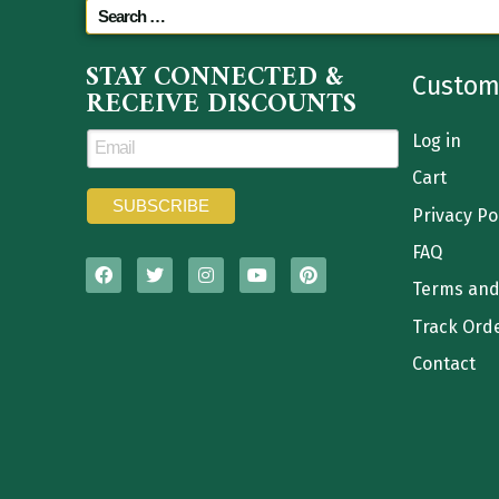
STAY CONNECTED &
Custom
RECEIVE DISCOUNTS
Log in
Cart
Privacy Po
FAQ
Terms and
Track Ord
Contact