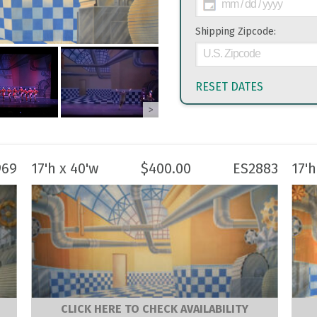
Shipping Zipcode:
RESET DATES
>
969
17'h x 40'w
$
400.00
ES2883
17'h
CLICK HERE TO CHECK AVAILABILITY