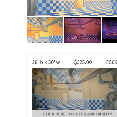
<
28' h x 50' w
$
325.00
ES0
CLICK HERE TO CHECK AVAILABILITY