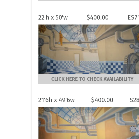
22'h x 50'w
$
400.00
ES7
CLICK HERE TO CHECK AVAILABILITY
21'6h x 49'6w
$
400.00
S2