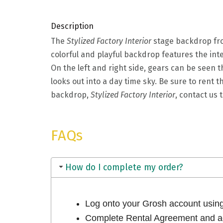
Description
The
Stylized Factory Interior
stage backdrop fro
colorful and playful backdrop features the int
On the left and right side, gears can be seen th
looks out into a day time sky. Be sure to rent 
backdrop,
Stylized Factory Interior
, contact us
FAQs
How do I complete my order?
Log onto your Grosh account usi
Complete Rental Agreement and ac