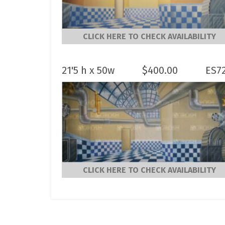
CLICK HERE TO CHECK AVAILABILITY
21'5 h x 50w
$
400.00
ES7
CLICK HERE TO CHECK AVAILABILITY