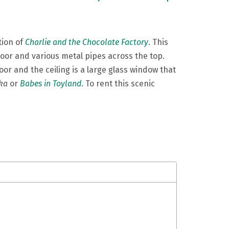
tion of
Charlie and the Chocolate Factory
. This
loor and various metal pipes across the top.
oor and the ceiling is a large glass window that
ka
or
Babes in Toyland
. To rent this scenic