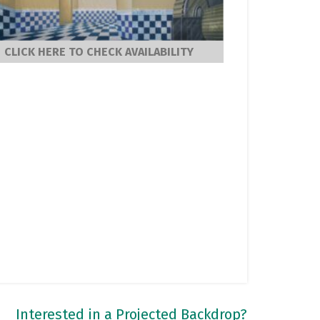
CLICK HERE TO CHECK AVAILABILITY
Interested in a Projected Backdrop?