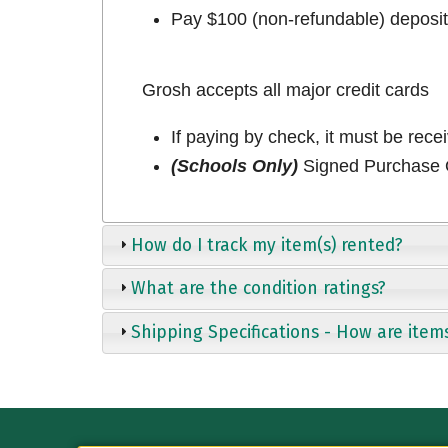
Pay $100 (non-refundable) deposit 
Grosh accepts all major credit cards
If paying by check, it must be rece
(Schools Only)
Signed Purchase O
How do I track my item(s) rented?
What are the condition ratings?
Shipping Specifications - How are item