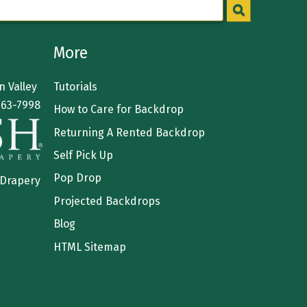
More
 Valley
Tutorials
363-7998
How to Care for Backdrop
Returning A Rented Backdrop
Self Pick Up
Pop Drop
 Drapery
Projected Backdrops
Blog
HTML Sitemap