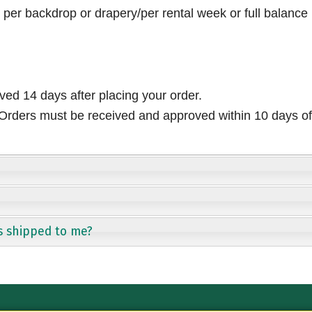
per backdrop or drapery/per rental week or full balance
ived 14 days after placing your order.
rders must be received and approved within 10 days of 
s shipped to me?