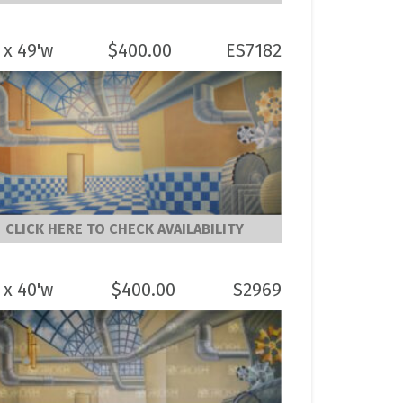
 x 49'w
$
400.00
ES7182
CLICK HERE TO CHECK AVAILABILITY
 x 40'w
$
400.00
S2969