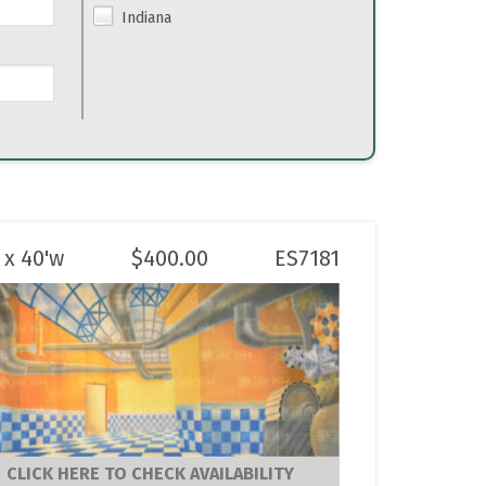
Indiana
 x 40'w
$
400.00
ES7181
CLICK HERE TO CHECK AVAILABILITY