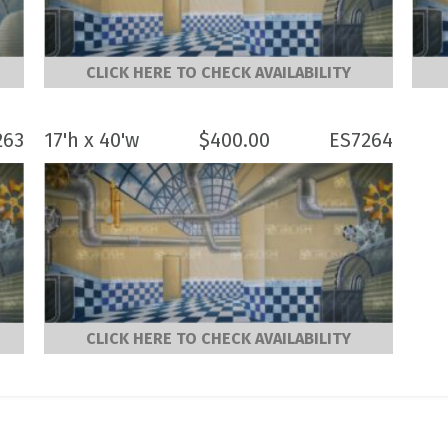
CLICK HERE TO CHECK AVAILABILITY
263
17'h x 40'w
$
400.00
ES7264
CLICK HERE TO CHECK AVAILABILITY