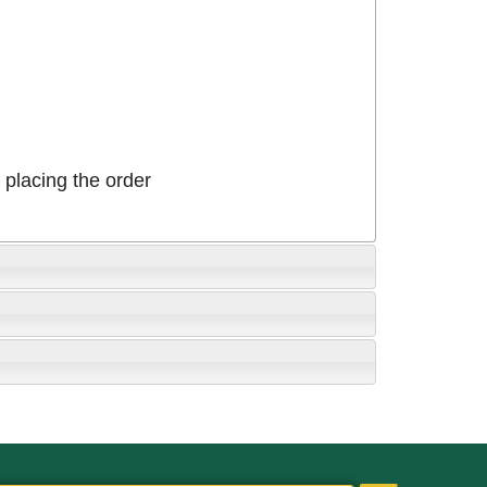
placing the order