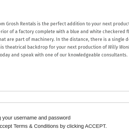
m Grosh Rentals is the perfect addition to your next produc
erior of a factory complete with a blue and white checkered f
at are part of machinery. In the distance, there is a single d
this theatrical backdrop for your next production of
Willy Won
 today and speak with one of our knowledgeable consultants.
ng your username and password
cept Terms & Conditions by clicking ACCEPT.