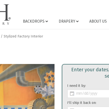
BACKDROPS
DRAPERY
ABOUT US
/ Stylized Factory Interior
Enter your dates
s
I need it by:
>
I'll ship it back on: