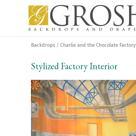
Backdrops
Charlie and the Chocolate Factory
/
Stylized Factory Interior
<