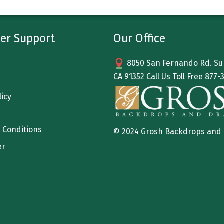
er Support
Our Office
8050 San Fernando Rd. Sun
CA 91352 Call Us Toll Free
877-
licy
 Conditions
© 2024 Grosh Backdrops and
er