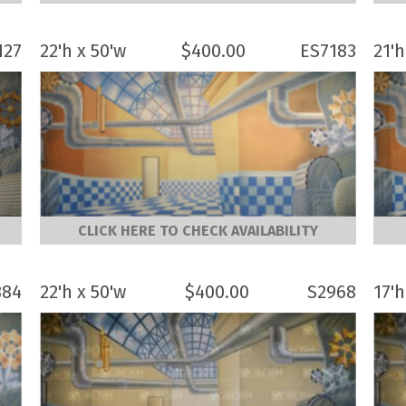
127
22'h x 50'w
$
400.00
ES7183
21'h
CLICK HERE TO CHECK AVAILABILITY
884
22'h x 50'w
$
400.00
S2968
17'h