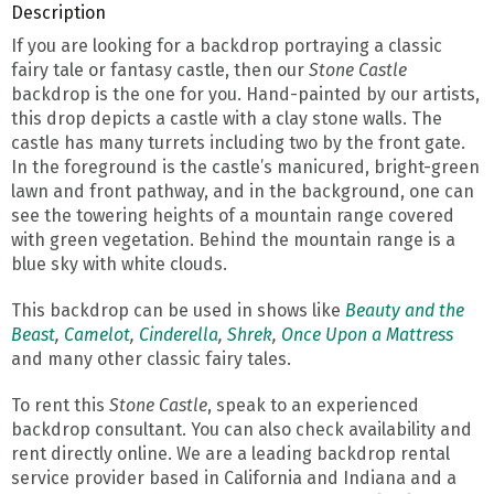
Description
If you are looking for a backdrop portraying a classic
fairy tale or fantasy castle, then our
Stone Castle
backdrop is the one for you. Hand-painted by our artists,
this drop depicts a castle with a clay stone walls. The
castle has many turrets including two by the front gate.
In the foreground is the castle’s manicured, bright-green
lawn and front pathway, and in the background, one can
see the towering heights of a mountain range covered
with green vegetation. Behind the mountain range is a
blue sky with white clouds.
This backdrop can be used in shows like
Beauty and the
Beast
,
Camelot
,
Cinderella
,
Shrek
,
Once Upon a Mattress
and many other classic fairy tales.
To rent this
Stone Castle
, speak to an experienced
backdrop consultant. You can also check availability and
rent directly online. We are a leading backdrop rental
service provider based in California and Indiana and a