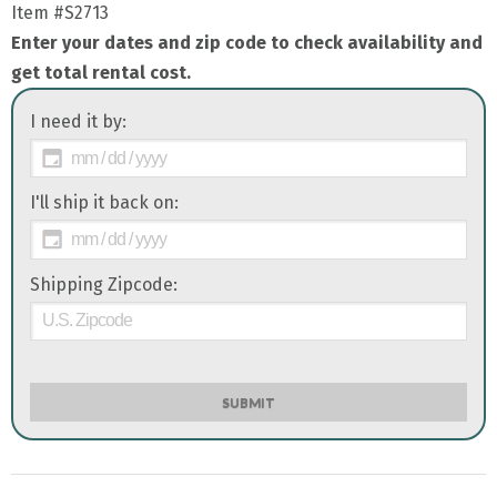
Item
#S2713
Enter your dates and zip code to check availability and
get total rental cost.
I need it by:
I'll ship it back on:
Shipping Zipcode:
SUBMIT