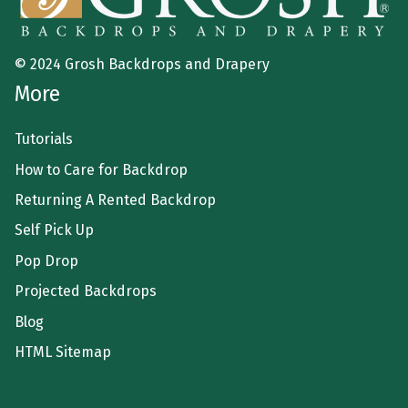
© 2024 Grosh Backdrops and Drapery
More
Tutorials
How to Care for Backdrop
Returning A Rented Backdrop
Self Pick Up
Pop Drop
Projected Backdrops
Blog
HTML Sitemap