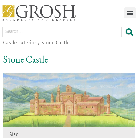
Castle Exterior
Stone Castle
/
Stone Castle
Size: