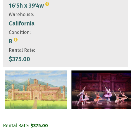
16'5h x 39'4w
Warehouse:
California
Condition:
B
Rental Rate:
$
375.00
Rental Rate:
$
375.00