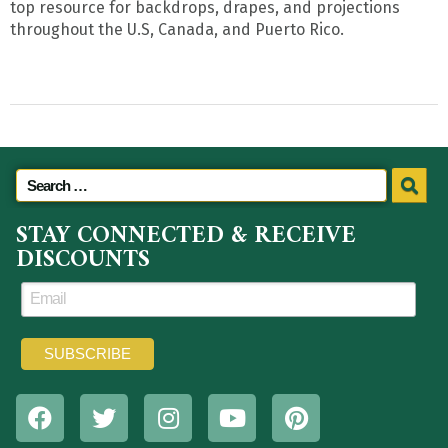
top resource for backdrops, drapes, and projections
throughout the U.S, Canada, and Puerto Rico.
STAY CONNECTED & RECEIVE
DISCOUNTS