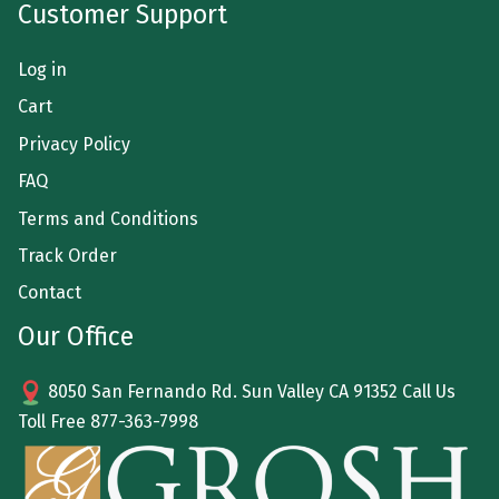
Customer Support
Log in
Cart
Privacy Policy
FAQ
Terms and Conditions
Track Order
Contact
Our Office
8050 San Fernando Rd. Sun Valley CA 91352 Call Us
Toll Free
877-363-7998