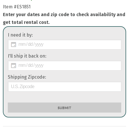
Item
#ES1851
Enter your dates and zip code to check availability and
get total rental cost.
I need it by:
I'll ship it back on:
Shipping Zipcode:
SUBMIT