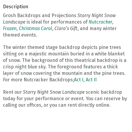
Description
Grosh Backdrops and Projections
Starry Night Snow
Landscape
is ideal for performances of
Nutcracker
,
Frozen
,
Christmas Carol
,
Clara’s Gift
, and many winter
themed events.
The winter themed stage backdrop depicts pine trees
sitting on a majestic mountain buried in a white blanket
of snow. The background of this theatrical backdrop is a
crisp night blue sky. The foreground features a thick
layer of snow covering the mountain and the pine trees.
For more Nutcracker Backdrops;
Act I,
Act II
Rent our
Starry Night Snow Landscape
scenic backdrop
today for your performance or event. You can reserve by
calling our offices, or you can rent directly online.