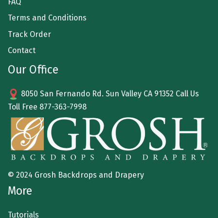
FAQ
Terms and Conditions
Track Order
Contact
Our Office
8050 San Fernando Rd. Sun Valley CA 91352 Call Us
Toll Free
877-363-7998
© 2024 Grosh Backdrops and Drapery
More
Tutorials