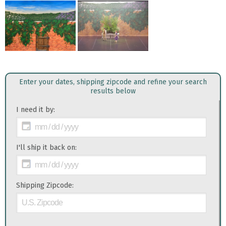
Enter your dates, shipping zipcode and refine your search
results below
I need it by:
I'll ship it back on:
Shipping Zipcode: