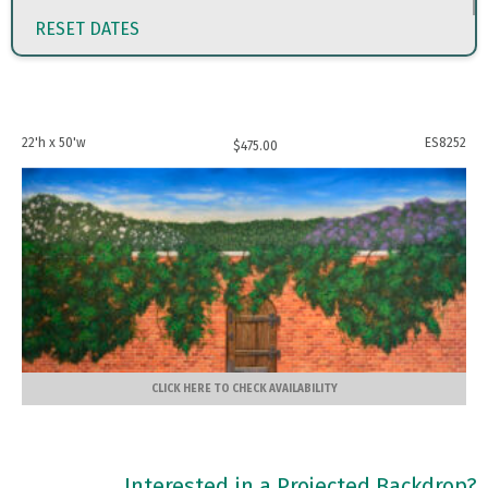
RESET DATES
22'h x 50'w
ES8252
$
475.00
CLICK HERE TO CHECK AVAILABILITY
Interested in a Projected Backdrop?