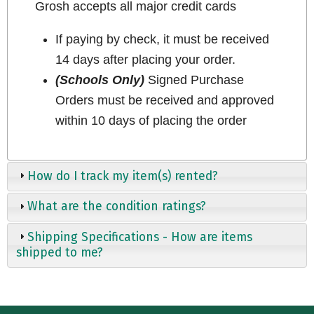
Grosh accepts all major credit cards
If paying by check, it must be received
14 days after placing your order.
(Schools Only)
Signed Purchase
Orders must be received and approved
within 10 days of placing the order
How do I track my item(s) rented?
What are the condition ratings?
Shipping Specifications - How are items
shipped to me?