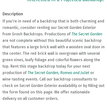
Description
If you're in need of a backdrop that is both charming and
romantic, consider renting our
Secret Garden Exterior
from Grosh Backdrops. Productions of
The Secret Garden
are not complete without this beautiful scenic backdrop
that features a large brick wall with a wooden oval door in
the center. The red brick wall is overgrown with several
green vines, leafy foliage and colorful flowers along the
top. Rent this stage backdrop today for your next
production of
The Secret Garden
,
Romeo and Juliet
or
wine-tasting events. Call our backdrop consultants to
check on
Secret Garden Exterior
availability or by filling out
the form found on this page. We offer nationwide
delivery on all customer orders.