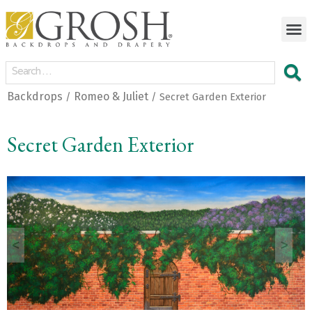
Backdrops
Romeo & Juliet
/
/ Secret Garden Exterior
Secret Garden Exterior
<
>