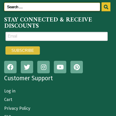
STAY CONNECTED & RECEIVE
DISCOUNTS
Customer Support
Log in
Cart
Privacy Policy