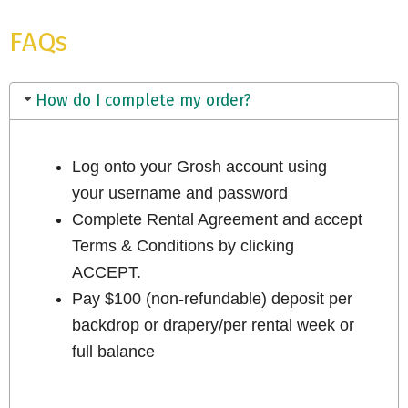
FAQs
How do I complete my order?
Log onto your Grosh account using
your username and password
Complete Rental Agreement and accept
Terms & Conditions by clicking
ACCEPT.
Pay $100 (non-refundable) deposit per
backdrop or drapery/per rental week or
full balance