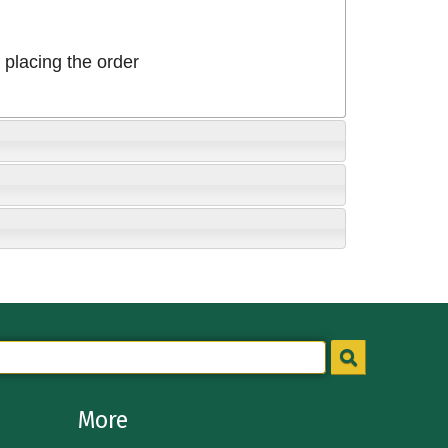
placing the order
More