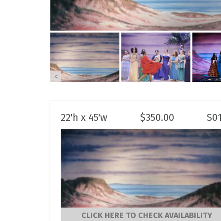
<
22'h x 45'w
$
350.00
S0
CLICK HERE TO CHECK AVAILABILITY