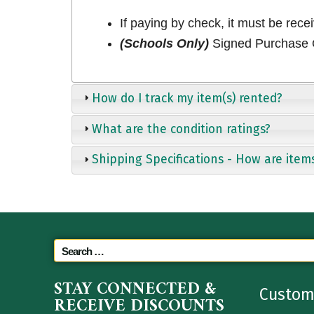
If paying by check, it must be rece
(Schools Only)
Signed Purchase O
How do I track my item(s) rented?
What are the condition ratings?
Shipping Specifications - How are item
STAY CONNECTED &
Custom
RECEIVE DISCOUNTS