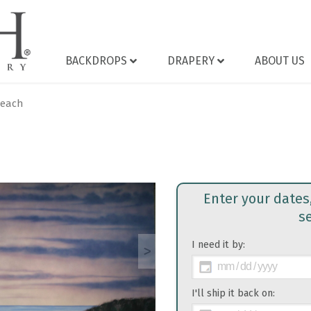
BACKDROPS
DRAPERY
ABOUT US
Beach
Enter your dates
s
I need it by:
>
I'll ship it back on: