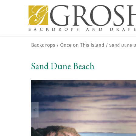
Backdrops
Once on This Island
/
/ Sand Dune 
Sand Dune Beach
<