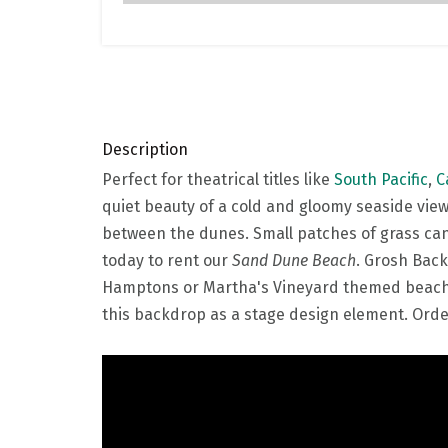
Description
Perfect for theatrical titles like
South Pacific
,
C
quiet beauty of a cold and gloomy seaside view
between the dunes. Small patches of grass can 
today to rent our
Sand Dune Beach
. Grosh Back
Hamptons or Martha's Vineyard themed beach pa
this backdrop as a stage design element. Order