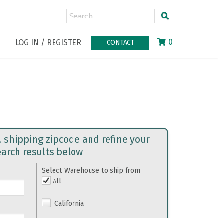
0
LOG IN / REGISTER
CONTACT
, shipping zipcode and refine your
earch results below
Select Warehouse to ship from
All
California