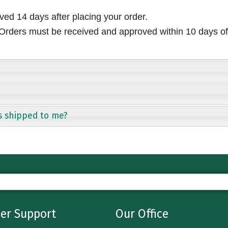
ived 14 days after placing your order.
rders must be received and approved within 10 days of 
s shipped to me?
er Support
Our Office