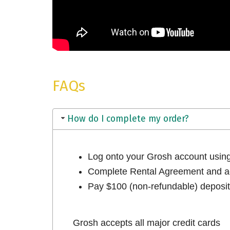
FAQs
How do I complete my order?
Log onto your Grosh account usi
Complete Rental Agreement and ac
Pay $100 (non-refundable) deposit 
Grosh accepts all major credit cards