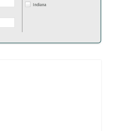
Indiana