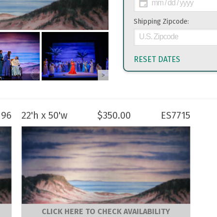
Shipping Zipcode:
RESET DATES
>
196
22'h x 50'w
$
350.00
ES7715
CLICK HERE TO CHECK AVAILABILITY