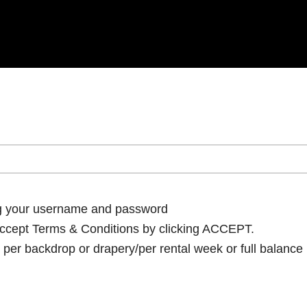
ng your username and password
cept Terms & Conditions by clicking ACCEPT.
per backdrop or drapery/per rental week or full balance