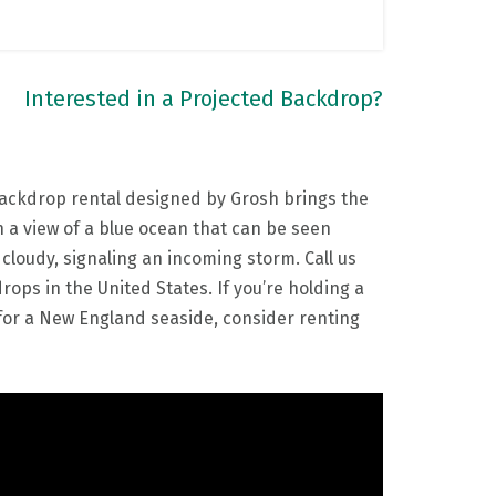
Interested in a Projected Backdrop?
backdrop rental designed by Grosh brings the
 a view of a blue ocean that can be seen
loudy, signaling an incoming storm. Call us
ops in the United States. If you’re holding a
for a New England seaside, consider renting