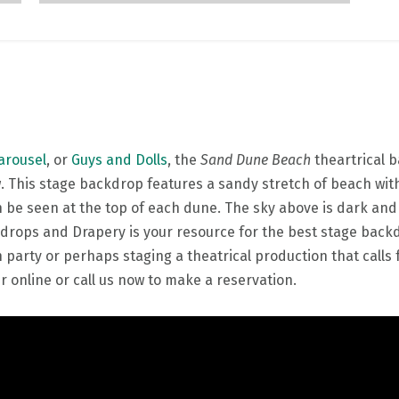
arousel
, or
Guys and Dolls
, the
Sand Dune Beach
theartrical 
. This stage backdrop features a sandy stretch of beach with
be seen at the top of each dune. The sky above is dark and c
drops and Drapery is your resource for the best stage backdr
rty or perhaps staging a theatrical production that calls 
 online or call us now to make a reservation.