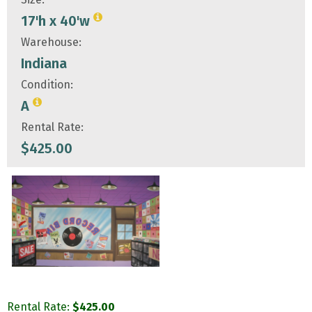
17'h x 40'w
Warehouse:
Indiana
Condition:
A
Rental Rate:
$
425.00
Rental Rate:
$
425.00