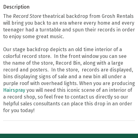
Description
The
Record Store
theatrical backdrop from Grosh Rentals
will bring you back to an era where every home and every
teenager had a turntable and spun their records in order
to enjoy some great music.
Our stage backdrop depicts an old time interior of a
colorful record store. In the front window you can see
the name of the store, Record Bin, along with a large
record and posters. In the store, records are displayed,
bins displaying signs of sale and a new bin all under a
purple roof with overhead lights. When you are producing
Hairspray
you will need this iconic scene of an interior of
a record shop, so feel free to contact us directly so our
helpful sales consultants can place this drop in an order
for you today!