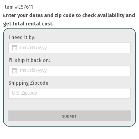
Item
#ES7611
Enter your dates and zip code to check availability and
get total rental cost.
I need it by:
I'll ship it back on:
Shipping Zipcode:
SUBMIT