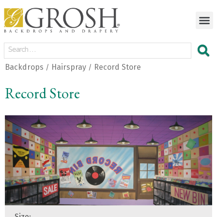
Backdrops
Hairspray
Record Store
/
/
Record Store
Size: