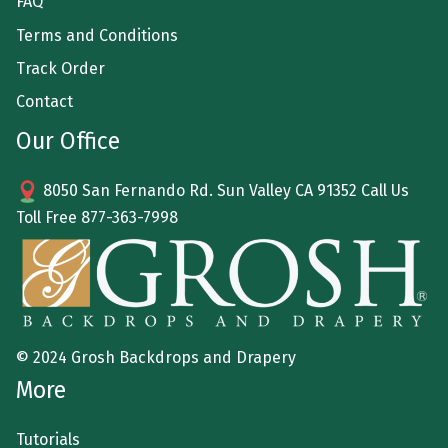
FAQ
Terms and Conditions
Track Order
Contact
Our Office
8050 San Fernando Rd. Sun Valley CA 91352 Call Us
Toll Free
877-363-7998
© 2024 Grosh Backdrops and Drapery
More
Tutorials