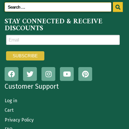
STAY CONNECTED & RECEIVE
DISCOUNTS
Customer Support
Log in
Cart
Privacy Policy