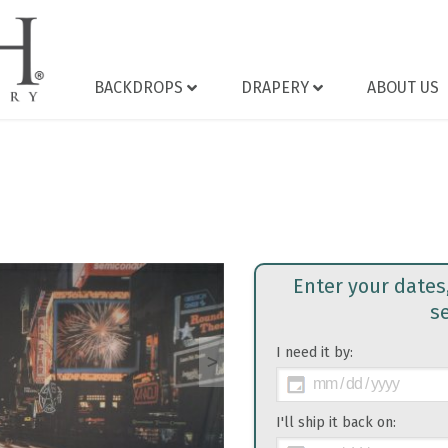
BACKDROPS
DRAPERY
ABOUT US
Enter your dates
s
I need it by:
>
I'll ship it back on: