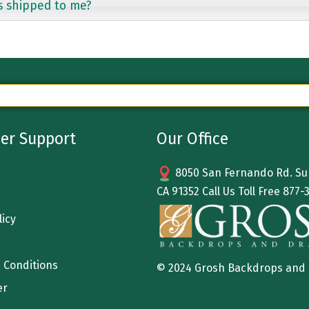
s shipped to me?
er Support
Our Office
8050 San Fernando Rd. Sun
CA 91352 Call Us Toll Free
877-
licy
 Conditions
© 2024 Grosh Backdrops and
er