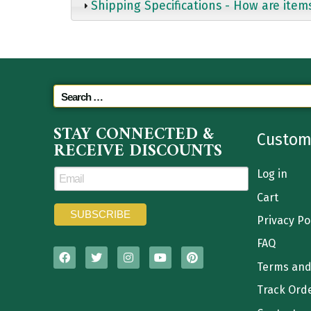
Shipping Specifications - How are item
STAY CONNECTED &
Custom
RECEIVE DISCOUNTS
Log in
Cart
Privacy Po
FAQ
Terms and
Track Ord