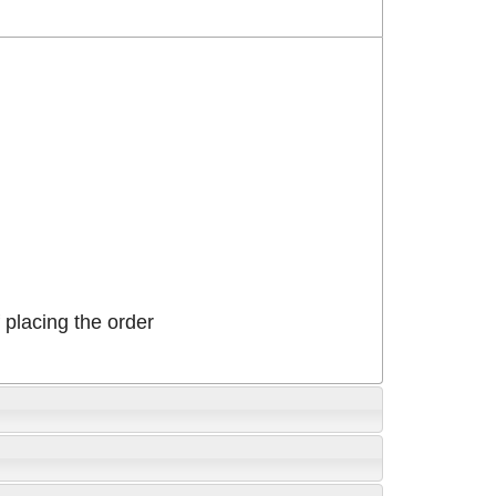
placing the order