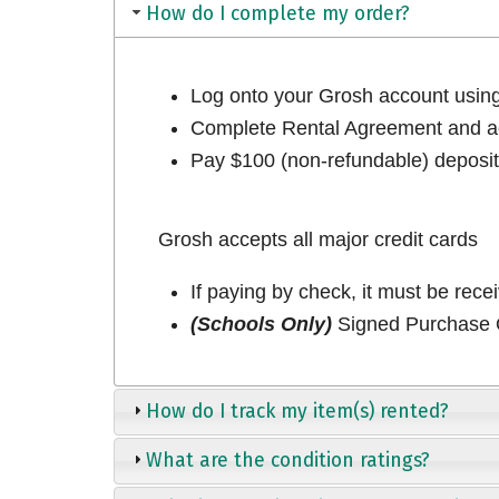
How do I complete my order?
Log onto your Grosh account usi
Complete Rental Agreement and ac
Pay $100 (non-refundable) deposit 
Grosh accepts all major credit cards
If paying by check, it must be rece
(Schools Only)
Signed Purchase O
How do I track my item(s) rented?
What are the condition ratings?