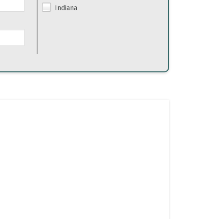
Indiana