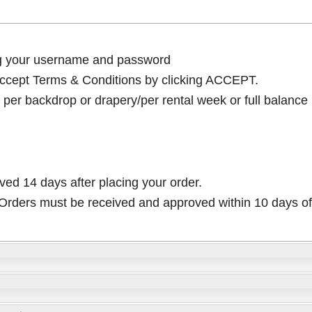
ng your username and password
cept Terms & Conditions by clicking ACCEPT.
per backdrop or drapery/per rental week or full balance
ived 14 days after placing your order.
rders must be received and approved within 10 days of 