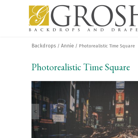
Backdrops
Annie
/
/ Photorealistic Time Square
Photorealistic Time Square
<