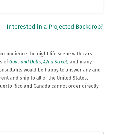
Interested in a Projected Backdrop?
ur audience the night life scene with cars
ns of
Guys and Dolls
,
42nd Street,
and many
Consultants would be happy to answer any and
ent and ship to all of the United States,
 Puerto Rico and Canada cannot order directly