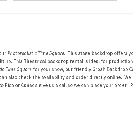
 our
Photorealistic Time Square
. This stage backdrop offers yo
 lit up. This Theatrical backdrop rental is ideal for productio
tic Time Square
for your show, our friendly Grosh Backdrop 
an also check the availability and order directly online. We r
to Rico or Canada give us a call so we can place your order.