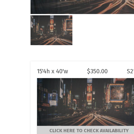
15'4h x 40'w
$
350.00
S2
CLICK HERE TO CHECK AVAILABILITY