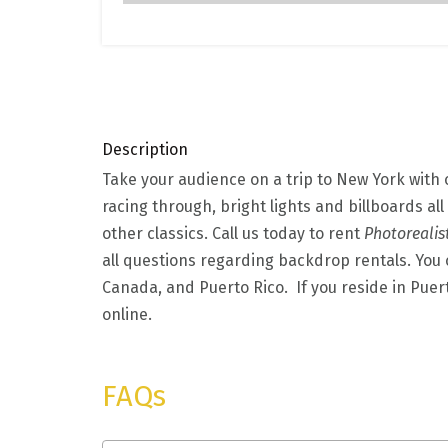
Description
Take your audience on a trip to New York with
racing through, bright lights and billboards all
other classics. Call us today to rent
Photorealis
all questions regarding backdrop rentals. You c
Canada, and Puerto Rico. If you reside in Puer
online.
FAQs