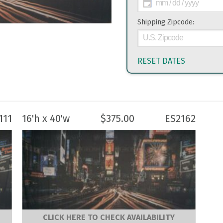
Shipping Zipcode:
RESET DATES
111
16'h x 40'w
$
375.00
ES2162
CLICK HERE TO CHECK AVAILABILITY