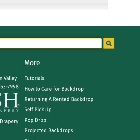
More
 Valley
Tutorials
363-7998
How to Care for Backdrop
Returning A Rented Backdrop
Self Pick Up
Pop Drop
 Drapery
Projected Backdrops