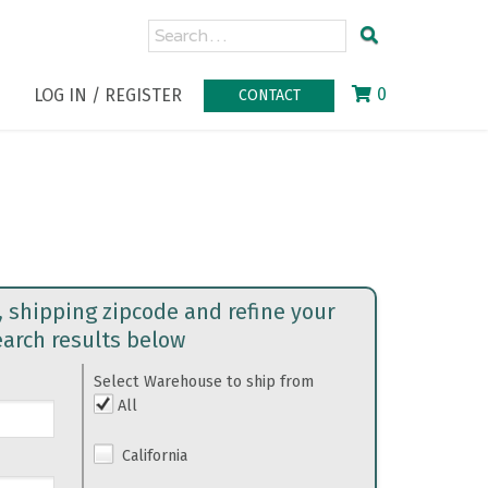
0
LOG IN / REGISTER
CONTACT
, shipping zipcode and refine your
earch results below
Select Warehouse to ship from
All
California