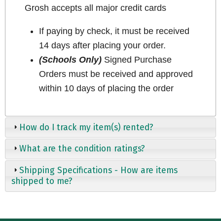
Grosh accepts all major credit cards
If paying by check, it must be received
14 days after placing your order.
(Schools Only)
Signed Purchase
Orders must be received and approved
within 10 days of placing the order
How do I track my item(s) rented?
What are the condition ratings?
Shipping Specifications - How are items
shipped to me?