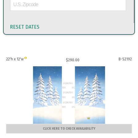
RESET DATES
22'h x 12'w
B-S2192
$
290.00
CLICK HERE TO CHECK AVAILABILITY