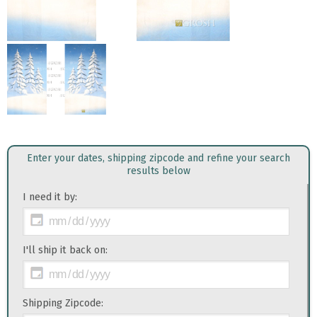
Enter your dates, shipping zipcode and refine your search
results below
I need it by:
I'll ship it back on:
Shipping Zipcode: