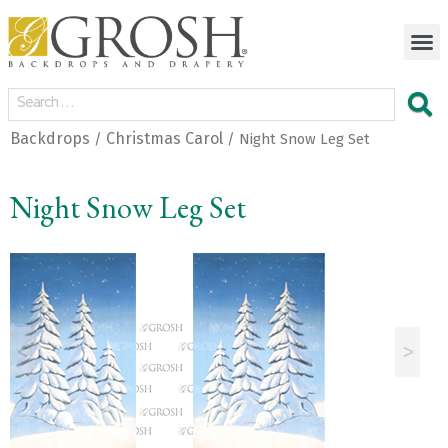
Backdrops
Christmas Carol
/
/ Night Snow Leg Set
Night Snow Leg Set
<
>