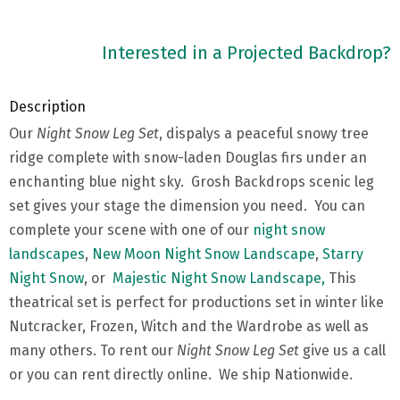
Interested in a Projected Backdrop?
Description
Our
Night Snow Leg Set
, dispalys a peaceful snowy tree
ridge complete with snow-laden Douglas firs under an
enchanting blue night sky. Grosh Backdrops scenic leg
set gives your stage the dimension you need. You can
complete your scene with one of our
night snow
landscapes
,
New Moon Night Snow Landscape
,
Starry
Night Snow
, or
Majestic Night Snow Landscape,
This
theatrical set is perfect for productions set in winter like
Nutcracker, Frozen, Witch and the Wardrobe as well as
many others. To rent our
Night Snow Leg Set
give us a call
or you can rent directly online. We ship Nationwide.