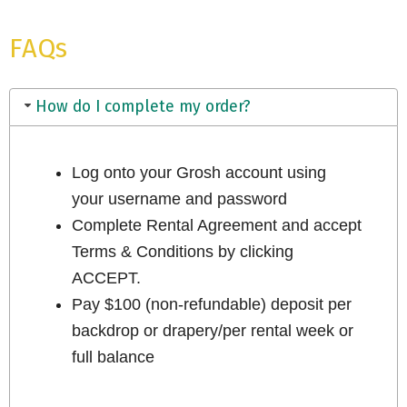
FAQs
How do I complete my order?
Log onto your Grosh account using
your username and password
Complete Rental Agreement and accept
Terms & Conditions by clicking
ACCEPT.
Pay $100 (non-refundable) deposit per
backdrop or drapery/per rental week or
full balance