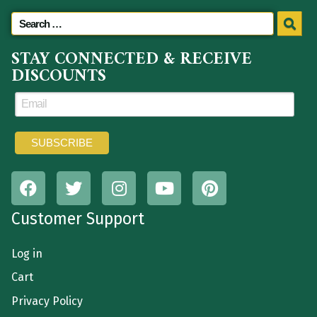
STAY CONNECTED & RECEIVE
DISCOUNTS
Customer Support
Log in
Cart
Privacy Policy