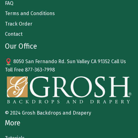
FAQ
Terms and Conditions
Track Order
Contact
Our Office
8050 San Fernando Rd. Sun Valley CA 91352 Call Us
Toll Free
877-363-7998
© 2024 Grosh Backdrops and Drapery
More