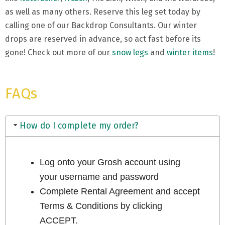
as well as many others. Reserve this leg set today by
calling one of our Backdrop Consultants. Our winter
drops are reserved in advance, so act fast before its
gone! Check out more of our
snow legs
and
winter items
!
FAQs
How do I complete my order?
Log onto your Grosh account using
your username and password
Complete Rental Agreement and accept
Terms & Conditions by clicking
ACCEPT.