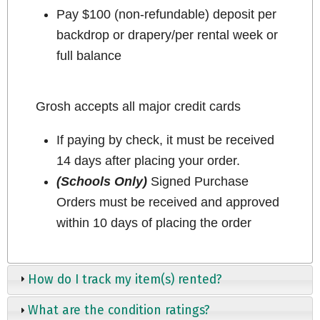
Pay $100 (non-refundable) deposit per
backdrop or drapery/per rental week or
full balance
Grosh accepts all major credit cards
If paying by check, it must be received
14 days after placing your order.
(Schools Only)
Signed Purchase
Orders must be received and approved
within 10 days of placing the order
How do I track my item(s) rented?
What are the condition ratings?