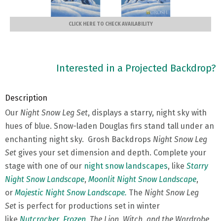
CLICK HERE TO CHECK AVAILABILITY
Interested in a Projected Backdrop?
Description
Our
Night Snow Leg Set
, displays a starry, night sky with
hues of blue. Snow-laden Douglas firs stand tall under an
enchanting night sky. Grosh Backdrops
Night Snow Leg
Set
gives your set dimension and depth. Complete your
stage with one of our
night snow landscapes
, like
Starry
Night Snow Landscape
,
Moonlit Night Snow Landscape
,
or
Majestic Night Snow Landscape.
The
Night Snow Leg
Set
is perfect for productions set in winter
like
Nutcracker
,
Frozen
,
The Lion, Witch, and the Wardrobe
,