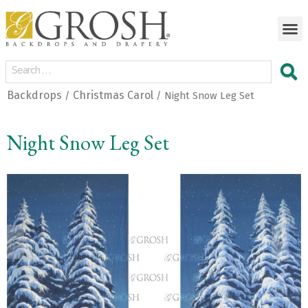
Backdrops
Christmas Carol
/
/ Night Snow Leg Set
Night Snow Leg Set
<
>