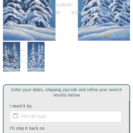
Enter your dates, shipping zipcode and refine your search
results below
I need it by:
I'll ship it back on: