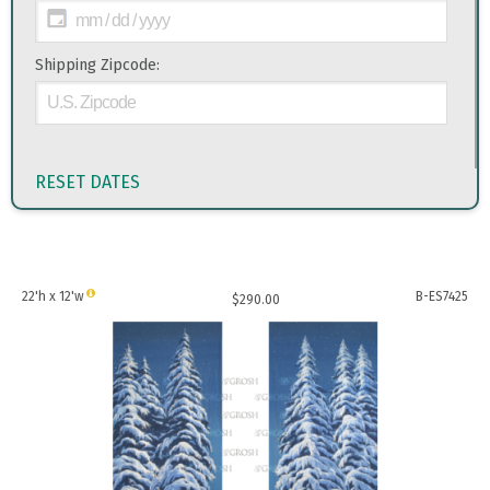
Shipping Zipcode:
RESET DATES
22'h x 12'w
B-ES7425
$
290.00