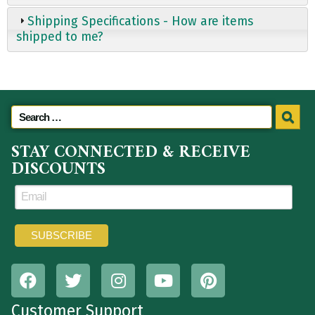
Shipping Specifications - How are items
shipped to me?
STAY CONNECTED & RECEIVE
DISCOUNTS
Customer Support