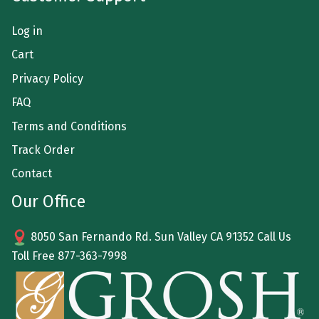
Log in
Cart
Privacy Policy
FAQ
Terms and Conditions
Track Order
Contact
Our Office
8050 San Fernando Rd. Sun Valley CA 91352 Call Us
Toll Free
877-363-7998