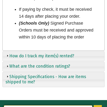
If paying by check, it must be received
14 days after placing your order.
(Schools Only)
Signed Purchase
Orders must be received and approved
within 10 days of placing the order
How do I track my item(s) rented?
What are the condition ratings?
Shipping Specifications - How are items
shipped to me?