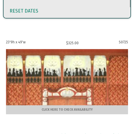
RESET DATES
23'9h x 49'w
S0725
$
325.00
CLICK HERE TO CHECK AVAILABILITY