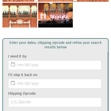
Enter your dates, shipping zipcode and refine your search
results below
I need it by:
I'll ship it back on:
Shipping Zipcode: