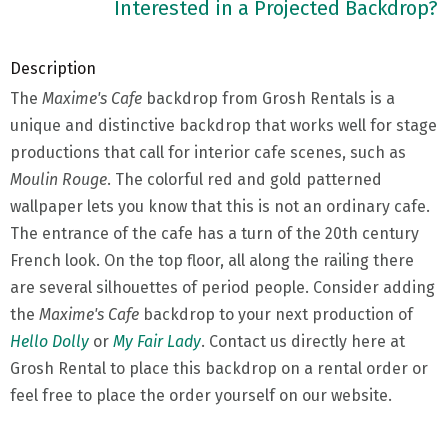
Interested in a Projected Backdrop?
Description
The
Maxime's Cafe
backdrop from Grosh Rentals is a
unique and distinctive backdrop that works well for stage
productions that call for interior cafe scenes, such as
Moulin Rouge
. The colorful red and gold patterned
wallpaper lets you know that this is not an ordinary cafe.
The entrance of the cafe has a turn of the 20th century
French look. On the top floor, all along the railing there
are several silhouettes of period people. Consider adding
the
Maxime's Cafe
backdrop to your next production of
Hello Dolly
or
My Fair Lady
. Contact us directly here at
Grosh Rental to place this backdrop on a rental order or
feel free to place the order yourself on our website.