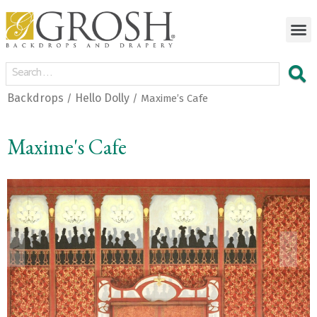
Backdrops
Hello Dolly
/
/ Maxime’s Cafe
Maxime's Cafe
<
>