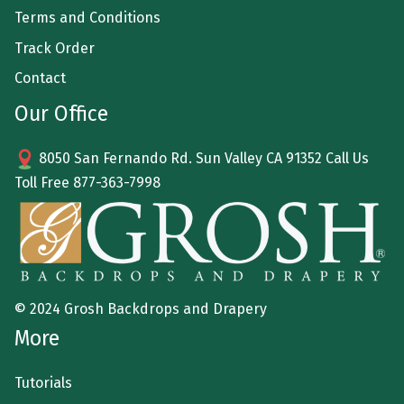
Terms and Conditions
Track Order
Contact
Our Office
8050 San Fernando Rd. Sun Valley CA 91352 Call Us
Toll Free
877-363-7998
© 2024 Grosh Backdrops and Drapery
More
Tutorials