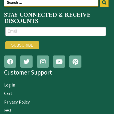
STAY CONNECTED & RECEIVE
DISCOUNTS
Customer Support
Log in
Cart
Privacy Policy
FAQ