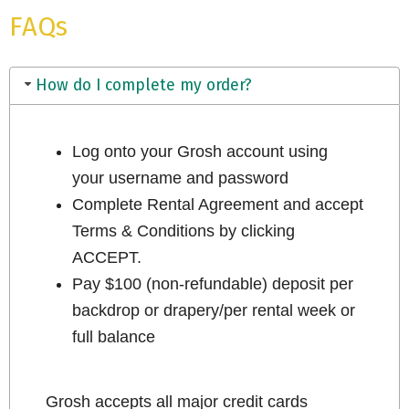
FAQs
How do I complete my order?
Log onto your Grosh account using
your username and password
Complete Rental Agreement and accept
Terms & Conditions by clicking
ACCEPT.
Pay $100 (non-refundable) deposit per
backdrop or drapery/per rental week or
full balance
Grosh accepts all major credit cards