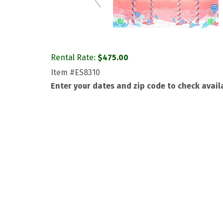
Rental Rate:
$
475.00
Item
#ES8310
Enter your dates and zip code to check availa