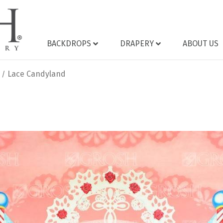
BACKDROPS
DRAPERY
ABOUT US
Lace Candyland
/