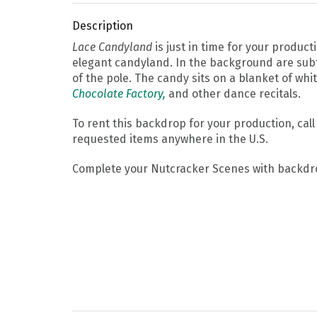
Description
Lace Candyland
is just in time for your product
elegant candyland. In the background are subtl
of the pole. The candy sits on a blanket of wh
Chocolate Factory,
and other dance recitals.
To rent this backdrop for your production, cal
requested items anywhere in the U.S.
Complete your Nutcracker Scenes with backdr