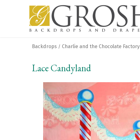
Backdrops
Charlie and the Chocolate Factory
/
Lace Candyland