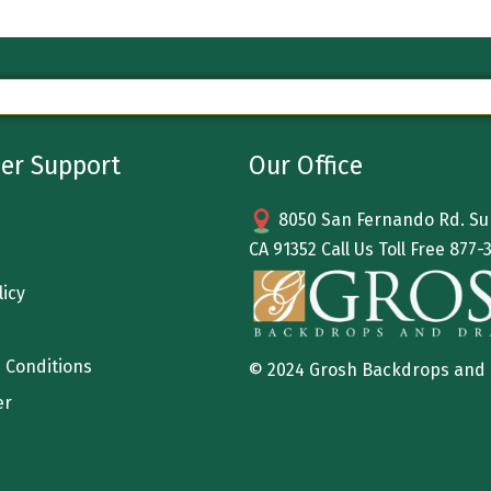
er Support
Our Office
8050 San Fernando Rd. Sun
CA 91352 Call Us Toll Free
877-
licy
 Conditions
© 2024 Grosh Backdrops and
er