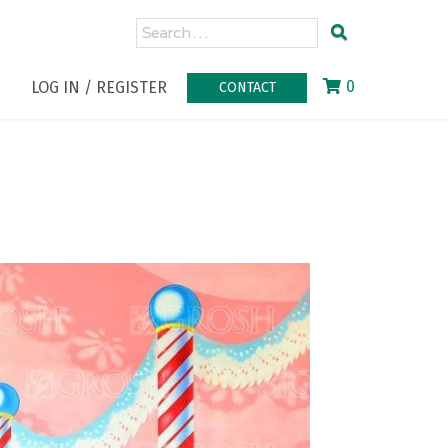
0
LOG IN / REGISTER
CONTACT