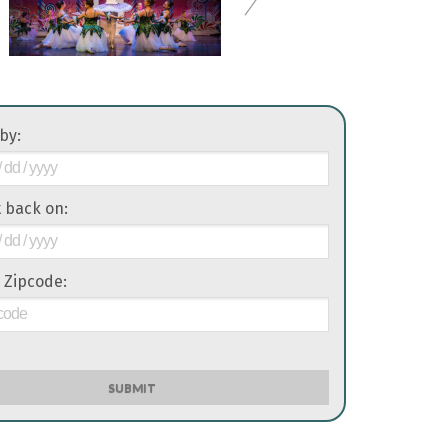
 by:
it back on:
 Zipcode:
SUBMIT