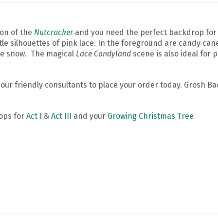
ion of the
Nutcracker
and you need the perfect backdrop for 
e silhouettes of pink lace. In the foreground are candy can
ite snow. The magical
Lace Candyland
scene is also ideal for 
l our friendly consultants to place your order today. Grosh 
ops for
Act I
&
Act III
and your
Growing Christmas Tree