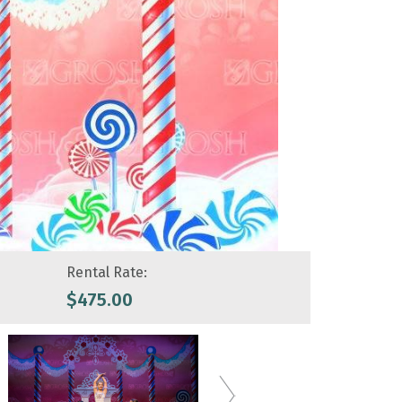
Rental Rate:
$
475.00