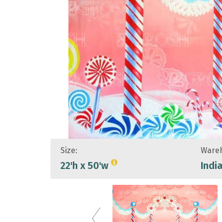
Size:
Wareh
22'h x 50'w
Indi