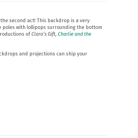
the second act! This backdrop is a very
e poles with lollipops surrounding the bottom
productions of
Clara’s Gift,
Charlie and the
Backdrops and projections can ship your