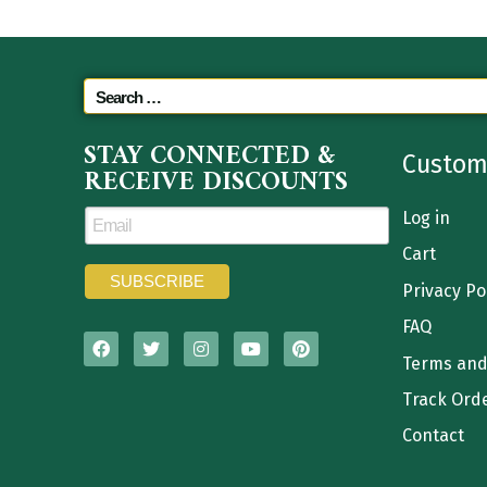
STAY CONNECTED &
Custom
RECEIVE DISCOUNTS
Log in
Cart
Privacy Po
FAQ
Terms and
Track Ord
Contact