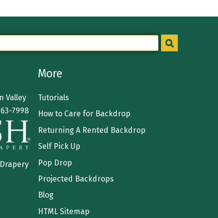
More
 Valley
Tutorials
363-7998
How to Care for Backdrop
Returning A Rented Backdrop
Self Pick Up
Pop Drop
 Drapery
Projected Backdrops
Blog
HTML Sitemap