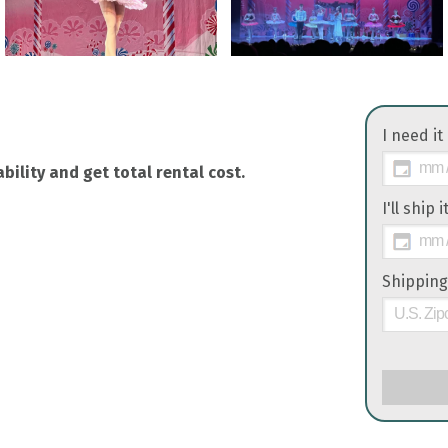
I need it
bility and get total rental cost.
I'll ship 
Shipping