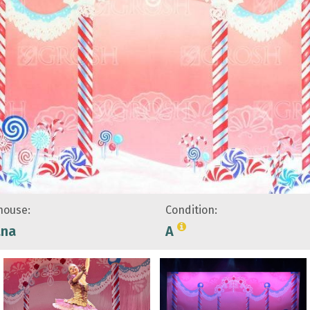
ouse:
Condition:
ana
A