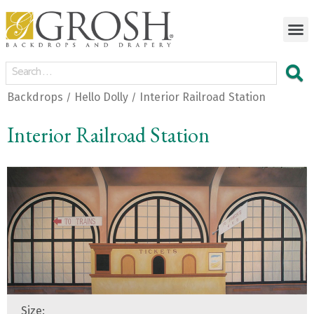
Backdrops
Hello Dolly
Interior Railroad Station
/
/
Interior Railroad Station
Size: