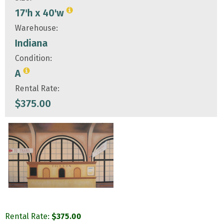
17'h x 40'w
Warehouse:
Indiana
Condition:
A
Rental Rate:
$
375.00
Rental Rate:
$
375.00