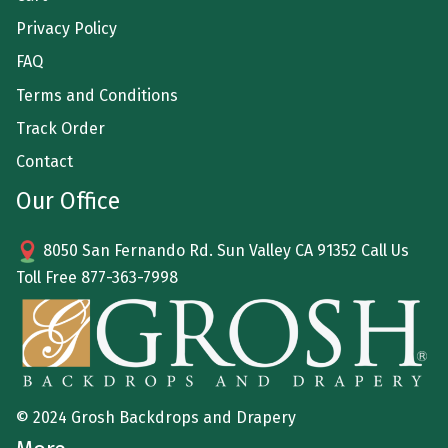
Privacy Policy
FAQ
Terms and Conditions
Track Order
Contact
Our Office
8050 San Fernando Rd. Sun Valley CA 91352 Call Us
Toll Free
877-363-7998
© 2024 Grosh Backdrops and Drapery