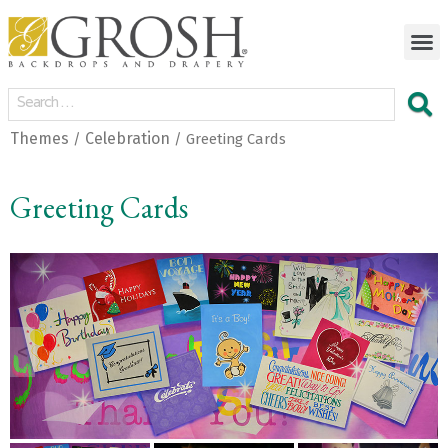
Themes
Celebration
/
/ Greeting Cards
Greeting Cards
<
>