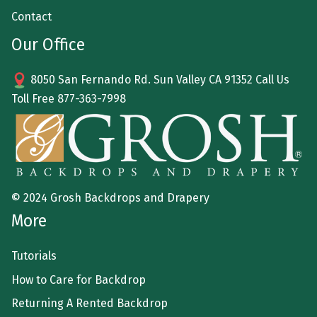
Contact
Our Office
8050 San Fernando Rd. Sun Valley CA 91352 Call Us
Toll Free
877-363-7998
© 2024 Grosh Backdrops and Drapery
More
Tutorials
How to Care for Backdrop
Returning A Rented Backdrop