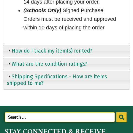
14 days after placing your order.
(Schools Only)
Signed Purchase
Orders must be received and approved
within 10 days of placing the order
How do I track my item(s) rented?
What are the condition ratings?
Shipping Specifications - How are items
shipped to me?
STAY CONNECTED & RECEIVE