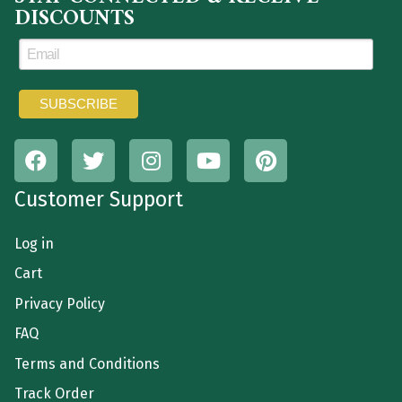
DISCOUNTS
Customer Support
Log in
Cart
Privacy Policy
FAQ
Terms and Conditions
Track Order