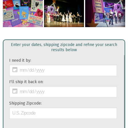
Enter your dates, shipping zipcode and refine your search
results below
I need it by:
I'll ship it back on:
Shipping Zipcode: