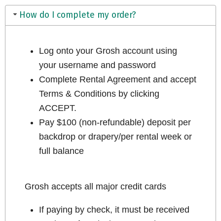
How do I complete my order?
Log onto your Grosh account using
your username and password
Complete Rental Agreement and accept
Terms & Conditions by clicking
ACCEPT.
Pay $100 (non-refundable) deposit per
backdrop or drapery/per rental week or
full balance
Grosh accepts all major credit cards
If paying by check, it must be received