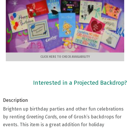
CLICK HERE TO CHECK AVAILABILITY
Interested in a Projected Backdrop?
Description
Brighten up birthday parties and other fun celebrations
by renting
Greeting Cards
, one of Grosh’s backdrops for
events. This item is a great addition for holiday