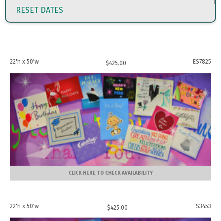
RESET DATES
22'h x 50'w
ES7825
$
425.00
CLICK HERE TO CHECK AVAILABILITY
22'h x 50'w
S3453
$
425.00