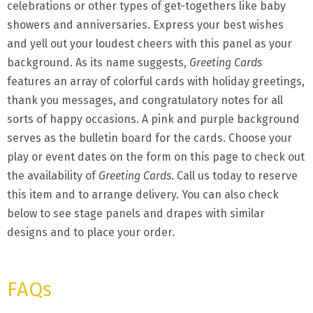
celebrations or other types of get-togethers like baby
showers and anniversaries. Express your best wishes
and yell out your loudest cheers with this panel as your
background. As its name suggests,
Greeting Cards
features an array of colorful cards with holiday greetings,
thank you messages, and congratulatory notes for all
sorts of happy occasions. A pink and purple background
serves as the bulletin board for the cards. Choose your
play or event dates on the form on this page to check out
the availability of
Greeting Cards
. Call us today to reserve
this item and to arrange delivery. You can also check
below to see stage panels and drapes with similar
designs and to place your order.
FAQs