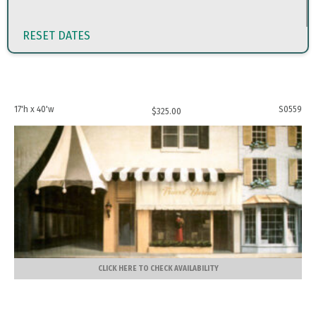
RESET DATES
17'h x 40'w
S0559
$
325.00
CLICK HERE TO CHECK AVAILABILITY