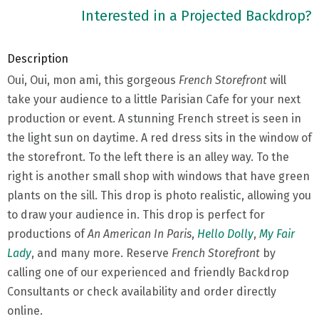
Interested in a Projected Backdrop?
Description
Oui, Oui, mon ami, this gorgeous
French Storefront
will
take your audience to a little Parisian Cafe for your next
production or event. A stunning French street is seen in
the light sun on daytime. A red dress sits in the window of
the storefront. To the left there is an alley way. To the
right is another small shop with windows that have green
plants on the sill. This drop is photo realistic, allowing you
to draw your audience in. This drop is perfect for
productions of
An American In Paris
,
Hello Dolly
,
My Fair
Lady
, and many more. Reserve
French Storefront
by
calling one of our experienced and friendly Backdrop
Consultants or check availability and order directly
online.