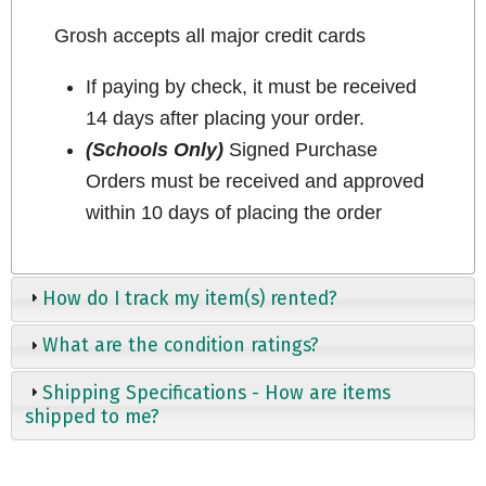
Grosh accepts all major credit cards
If paying by check, it must be received
14 days after placing your order.
(Schools Only)
Signed Purchase
Orders must be received and approved
within 10 days of placing the order
How do I track my item(s) rented?
What are the condition ratings?
Shipping Specifications - How are items
shipped to me?