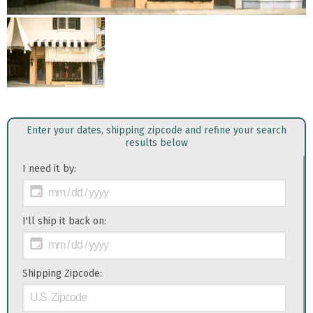
Enter your dates, shipping zipcode and refine your search
results below
I need it by:
I'll ship it back on:
Shipping Zipcode: