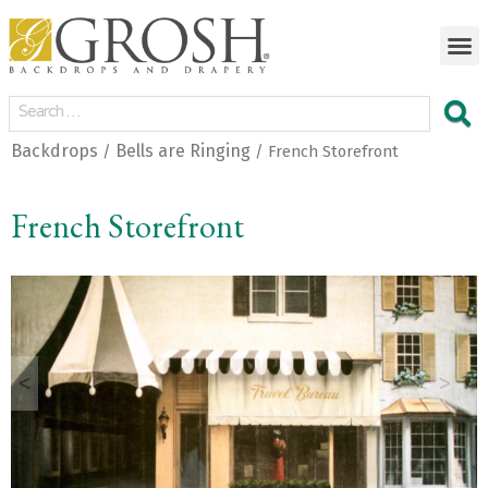
Backdrops
Bells are Ringing
/
/ French Storefront
French Storefront
<
>