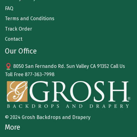
FAQ
Terms and Conditions
Track Order
Contact
Our Office
8050 San Fernando Rd. Sun Valley CA 91352 Call Us
Toll Free
877-363-7998
© 2024 Grosh Backdrops and Drapery
More