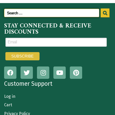
STAY CONNECTED & RECEIVE
DISCOUNTS
Customer Support
Log in
Cart
Privacy Policy