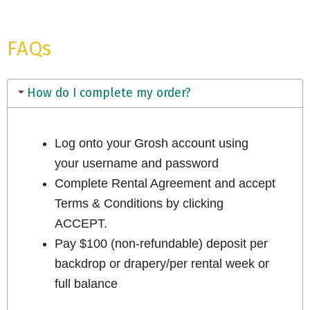
FAQs
How do I complete my order?
Log onto your Grosh account using
your username and password
Complete Rental Agreement and accept
Terms & Conditions by clicking
ACCEPT.
Pay $100 (non-refundable) deposit per
backdrop or drapery/per rental week or
full balance