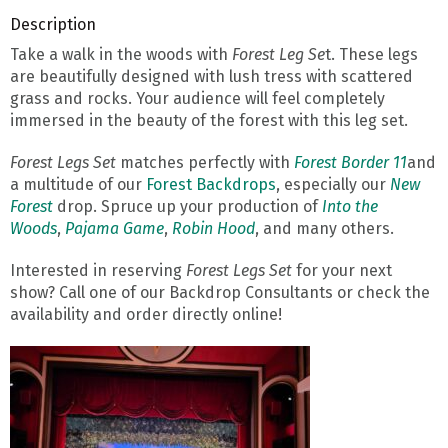
Description
Take a walk in the woods with
Forest Leg Se
t. These legs
are beautifully designed with lush tress with scattered
grass and rocks. Your audience will feel completely
immersed in the beauty of the forest with this leg set.
Forest Legs Set
matches perfectly with
Forest Border 11
and
a multitude of our
Forest Backdrops
, especially our
New
Forest
drop. Spruce up your production of
Into the
Woods
,
Pajama Game
,
Robin Hood
, and many others.
Interested in reserving
Forest Legs Set
for your next
show? Call one of our Backdrop Consultants or check the
availability and order directly online!