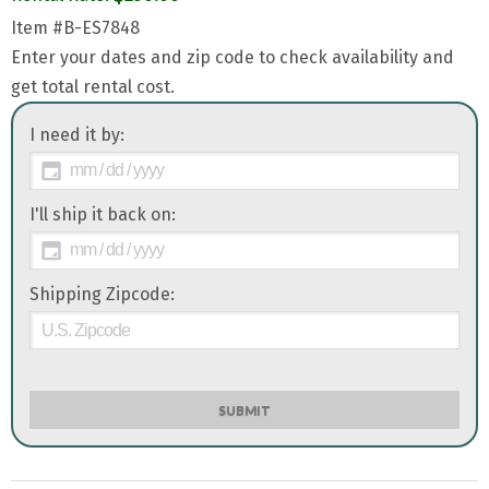
Item
#B-ES7848
Enter your dates and zip code to check availability and
get total rental cost.
I need it by:
I'll ship it back on:
Shipping Zipcode:
SUBMIT