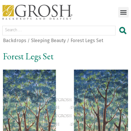
Backdrops
Sleeping Beauty
Forest Legs Set
/
/
Forest Legs Set