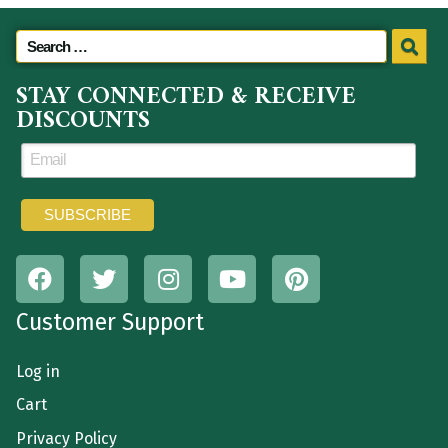
STAY CONNECTED & RECEIVE
DISCOUNTS
Customer Support
Log in
Cart
Privacy Policy