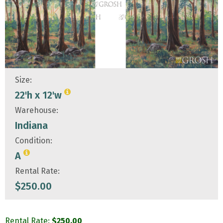
Size:
22'h x 12'w
Warehouse:
Indiana
Condition:
A
Rental Rate:
$
250.00
Rental Rate:
$
250.00