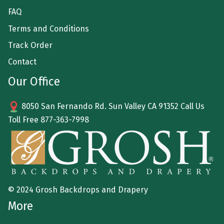
FAQ
Terms and Conditions
Track Order
Contact
Our Office
8050 San Fernando Rd. Sun Valley CA 91352 Call Us
Toll Free
877-363-7998
© 2024 Grosh Backdrops and Drapery
More