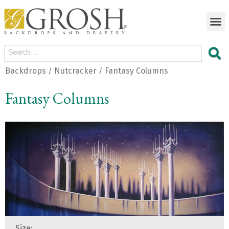
Backdrops
Nutcracker
Fantasy Columns
/
/
Fantasy Columns
Size: