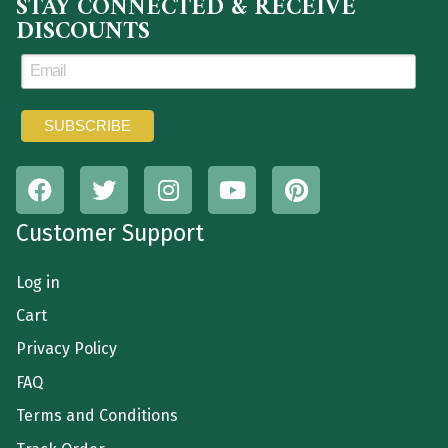
STAY CONNECTED & RECEIVE
DISCOUNTS
Customer Support
Log in
Cart
Privacy Policy
FAQ
Terms and Conditions