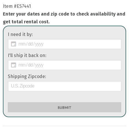
Item
#ES7441
Enter your dates and zip code to check availability and
get total rental cost.
I need it by:
I'll ship it back on:
Shipping Zipcode:
SUBMIT