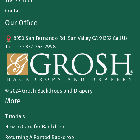
Track Order
Contact
Our Office
8050 San Fernando Rd. Sun Valley CA 91352 Call Us
Toll Free
877-363-7998
© 2024 Grosh Backdrops and Drapery
More
Tutorials
How to Care for Backdrop
Returning A Rented Backdrop