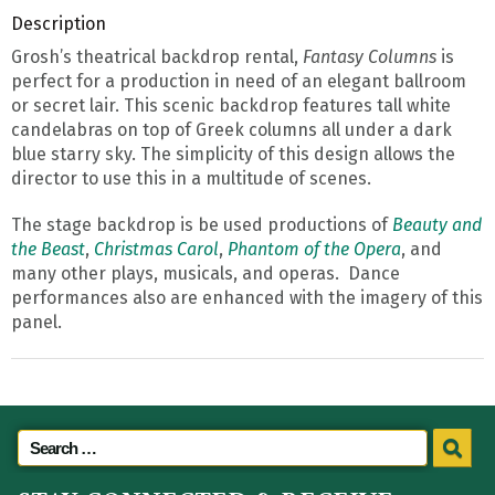
Description
Grosh’s theatrical backdrop rental,
Fantasy Columns
is
perfect for a production in need of an elegant ballroom
or secret lair. This scenic backdrop features tall white
candelabras on top of Greek columns all under a dark
blue starry sky. The simplicity of this design allows the
director to use this in a multitude of scenes.
The stage backdrop is be used productions of
Beauty and
the Beast
,
Christmas Carol
,
Phantom of the Opera
, and
many other plays, musicals, and operas. Dance
performances also are enhanced with the imagery of this
panel.