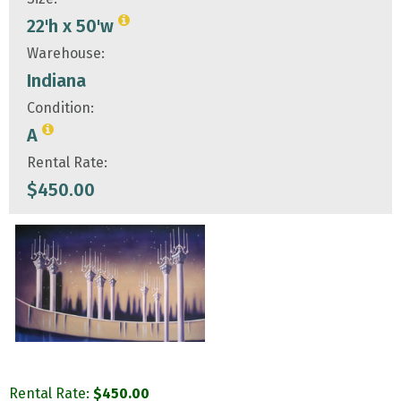
22'h x 50'w
Warehouse:
Indiana
Condition:
A
Rental Rate:
$
450.00
Rental Rate:
$
450.00