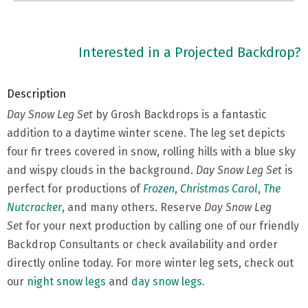
Interested in a Projected Backdrop?
Description
Day Snow Leg Set
by Grosh Backdrops is a fantastic
addition to a daytime winter scene. The leg set depicts
four fir trees covered in snow, rolling hills with a blue sky
and wispy clouds in the background.
Day Snow Leg Set
is
perfect for productions of
Frozen
,
Christmas Carol
,
The
Nutcracker
, and many others. Reserve
Day Snow Leg
Set
for your next production by calling one of our friendly
Backdrop Consultants or check availability and order
directly online today. For more winter leg sets, check out
our
night snow legs
and
day snow legs
.