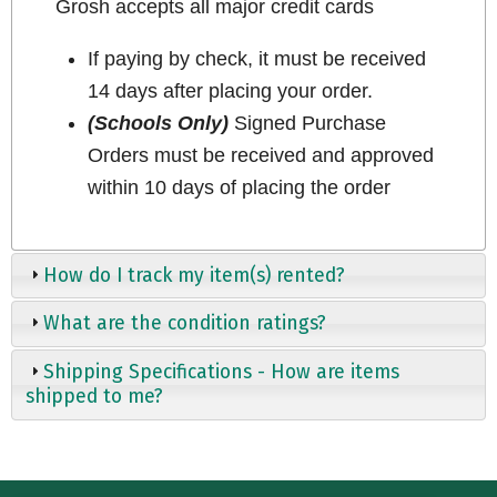
Grosh accepts all major credit cards
If paying by check, it must be received
14 days after placing your order.
(Schools Only)
Signed Purchase
Orders must be received and approved
within 10 days of placing the order
How do I track my item(s) rented?
What are the condition ratings?
Shipping Specifications - How are items
shipped to me?