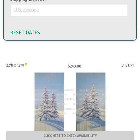
RESET DATES
22'h x 12'w
B-S1771
$
240.00
CLICK HERE TO CHECK AVAILABILITY