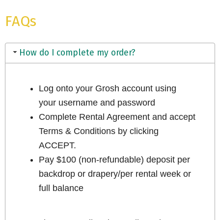
FAQs
How do I complete my order?
Log onto your Grosh account using
your username and password
Complete Rental Agreement and accept
Terms & Conditions by clicking
ACCEPT.
Pay $100 (non-refundable) deposit per
backdrop or drapery/per rental week or
full balance