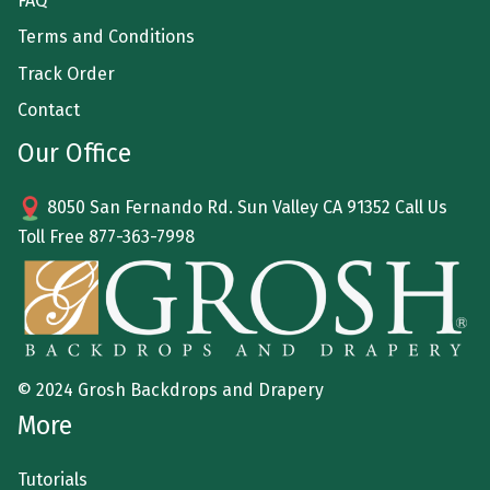
FAQ
Terms and Conditions
Track Order
Contact
Our Office
8050 San Fernando Rd. Sun Valley CA 91352 Call Us
Toll Free
877-363-7998
© 2024 Grosh Backdrops and Drapery
More
Tutorials