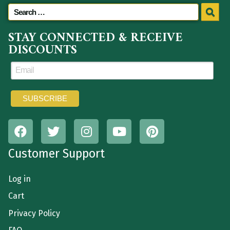
STAY CONNECTED & RECEIVE
DISCOUNTS
Customer Support
Log in
Cart
Privacy Policy