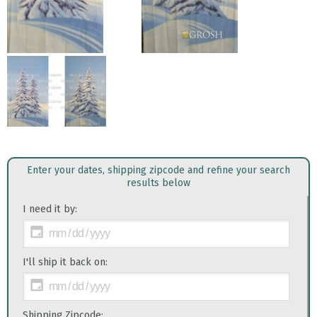
Enter your dates, shipping zipcode and refine your search
results below
I need it by:
I'll ship it back on:
Shipping Zipcode: