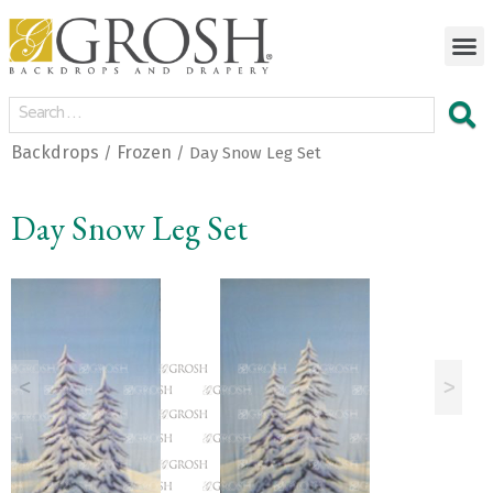
Backdrops
Frozen
/
/ Day Snow Leg Set
Day Snow Leg Set
<
>