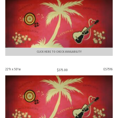
CLICK HERE TO CHECK AVAILABILITY
22'h x 50'w
ES7516
$
375.00