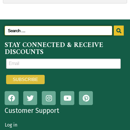
STAY CONNECTED & RECEIVE
DISCOUNTS
Customer Support
Log in