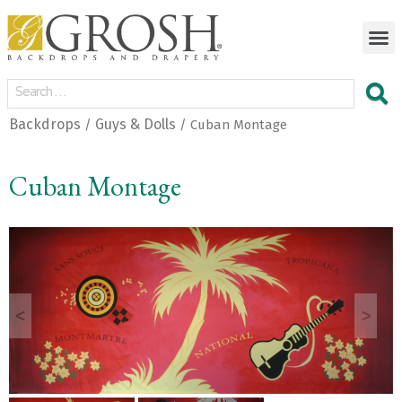
Backdrops
Guys & Dolls
/
/ Cuban Montage
Cuban Montage
<
>