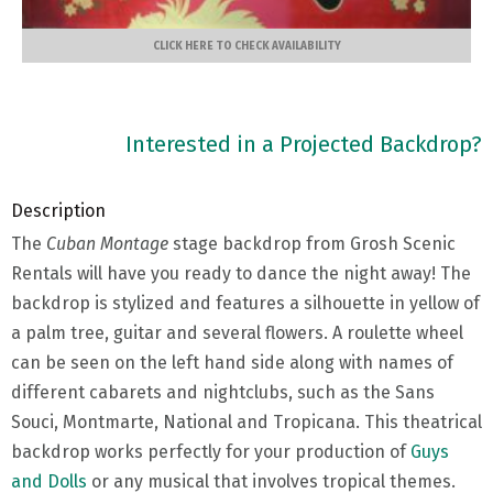
CLICK HERE TO CHECK AVAILABILITY
Interested in a Projected Backdrop?
Description
The
Cuban Montage
stage backdrop from Grosh Scenic
Rentals will have you ready to dance the night away! The
backdrop is stylized and features a silhouette in yellow of
a palm tree, guitar and several flowers. A roulette wheel
can be seen on the left hand side along with names of
different cabarets and nightclubs, such as the Sans
Souci, Montmarte, National and Tropicana. This theatrical
backdrop works perfectly for your production of
Guys
and Dolls
or any musical that involves tropical themes.