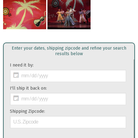
Enter your dates, shipping zipcode and refine your search
results below
I need it by:
I'll ship it back on:
Shipping Zipcode: