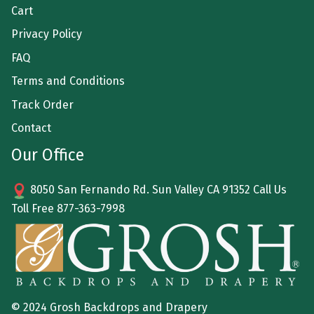
Cart
Privacy Policy
FAQ
Terms and Conditions
Track Order
Contact
Our Office
8050 San Fernando Rd. Sun Valley CA 91352 Call Us
Toll Free
877-363-7998
© 2024 Grosh Backdrops and Drapery