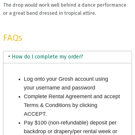
The drop would work well behind a dance performance
or a great band dressed in tropical attire.
FAQs
How do I complete my order?
Log onto your Grosh account using
your username and password
Complete Rental Agreement and accept
Terms & Conditions by clicking
ACCEPT.
Pay $100 (non-refundable) deposit per
backdrop or drapery/per rental week or