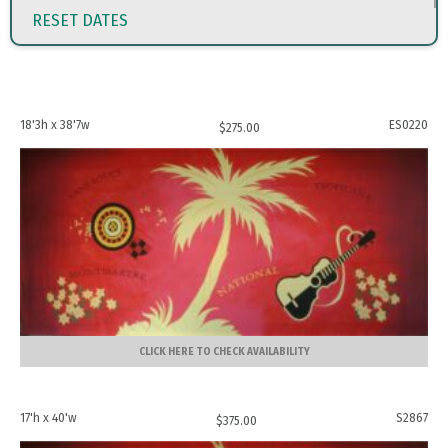
RESET DATES
18'3h x 38'7w
ES0220
$
275.00
CLICK HERE TO CHECK AVAILABILITY
17'h x 40'w
S2867
$
375.00