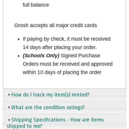
full balance
Grosh accepts all major credit cards
If paying by check, it must be received
14 days after placing your order.
(Schools Only)
Signed Purchase
Orders must be received and approved
within 10 days of placing the order
How do I track my item(s) rented?
What are the condition ratings?
Shipping Specifications - How are items
shipped to me?