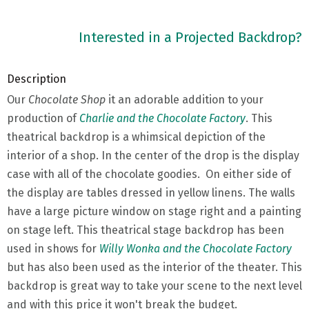
Interested in a Projected Backdrop?
Description
Our
Chocolate Shop
it an adorable addition to your
production of
Charlie and the Chocolate Factory
. This
theatrical backdrop is a whimsical depiction of the
interior of a shop. In the center of the drop is the display
case with all of the chocolate goodies. On either side of
the display are tables dressed in yellow linens. The walls
have a large picture window on stage right and a painting
on stage left. This theatrical stage backdrop has been
used in shows for
Willy Wonka and the Chocolate Factory
but has also been used as the interior of the theater. This
backdrop is great way to take your scene to the next level
and with this price it won't break the budget.