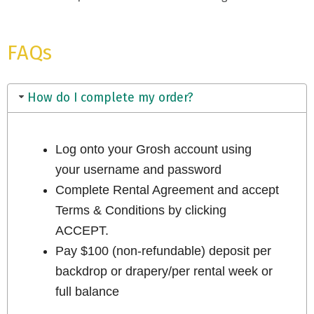
FAQs
How do I complete my order?
Log onto your Grosh account using
your username and password
Complete Rental Agreement and accept
Terms & Conditions by clicking
ACCEPT.
Pay $100 (non-refundable) deposit per
backdrop or drapery/per rental week or
full balance