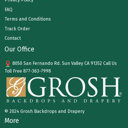
FAQ
Terms and Conditions
Track Order
Contact
Our Office
8050 San Fernando Rd. Sun Valley CA 91352 Call Us
Toll Free
877-363-7998
© 2024 Grosh Backdrops and Drapery
More