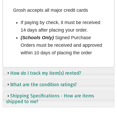
Grosh accepts all major credit cards
If paying by check, it must be received
14 days after placing your order.
(Schools Only)
Signed Purchase
Orders must be received and approved
within 10 days of placing the order
How do I track my item(s) rented?
What are the condition ratings?
Shipping Specifications - How are items
shipped to me?