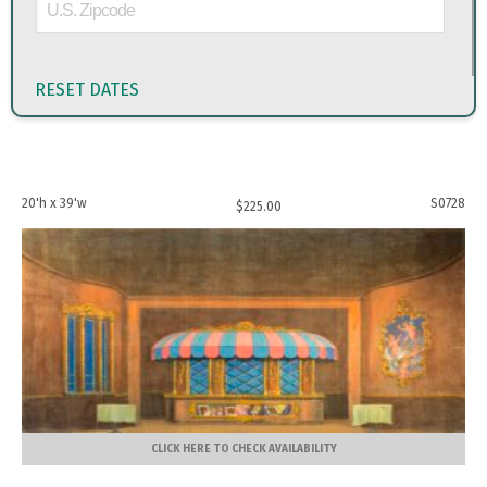
RESET DATES
20'h x 39'w
S0728
$
225.00
CLICK HERE TO CHECK AVAILABILITY