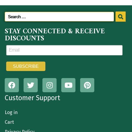
STAY CONNECTED & RECEIVE
DISCOUNTS
Customer Support
Log in
Cart
Privacy Policy