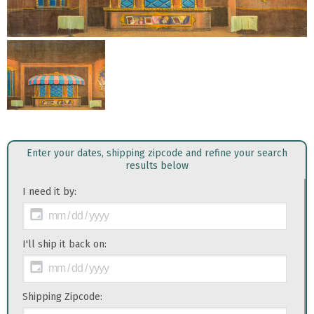
Enter your dates, shipping zipcode and refine your search
results below
I need it by:
I'll ship it back on:
Shipping Zipcode: