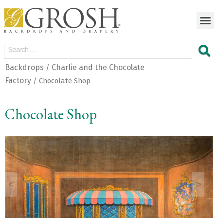
Backdrops
Charlie and the Chocolate
/
Factory
/ Chocolate Shop
Chocolate Shop
<
>