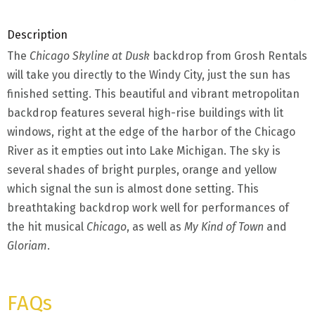
Description
The
Chicago Skyline at Dusk
backdrop from Grosh Rentals
will take you directly to the Windy City, just the sun has
finished setting. This beautiful and vibrant metropolitan
backdrop features several high-rise buildings with lit
windows, right at the edge of the harbor of the Chicago
River as it empties out into Lake Michigan. The sky is
several shades of bright purples, orange and yellow
which signal the sun is almost done setting. This
breathtaking backdrop work well for performances of
the hit musical
Chicago
, as well as
My Kind of Town
and
Gloriam
.
FAQs