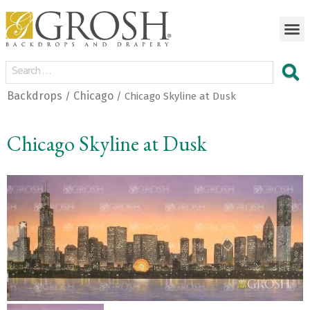
Backdrops
Chicago
/
/ Chicago Skyline at Dusk
Chicago Skyline at Dusk
<
>