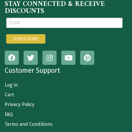
STAY CONNECTED & RECEIVE
DISCOUNTS
Customer Support
Log in
Cart
Privacy Policy
FAQ
Terms and Conditions