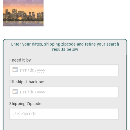
Enter your dates, shipping zipcode and refine your search
results below
I need it by:
I'll ship it back on:
Shipping Zipcode: