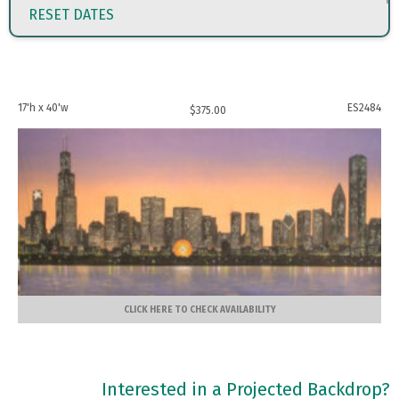
RESET DATES
17'h x 40'w
ES2484
$
375.00
CLICK HERE TO CHECK AVAILABILITY
Interested in a Projected Backdrop?