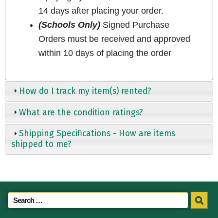
14 days after placing your order.
(Schools Only)
Signed Purchase
Orders must be received and approved
within 10 days of placing the order
How do I track my item(s) rented?
What are the condition ratings?
Shipping Specifications - How are items
shipped to me?