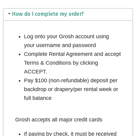
How do I complete my order?
Log onto your Grosh account using
your username and password
Complete Rental Agreement and accept
Terms & Conditions by clicking
ACCEPT.
Pay $100 (non-refundable) deposit per
backdrop or drapery/per rental week or
full balance
Grosh accepts all major credit cards
If paying by check, it must be received