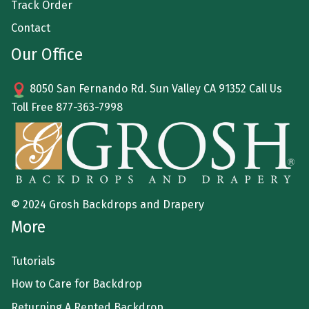
Track Order
Contact
Our Office
8050 San Fernando Rd. Sun Valley CA 91352 Call Us
Toll Free
877-363-7998
© 2024 Grosh Backdrops and Drapery
More
Tutorials
How to Care for Backdrop
Returning A Rented Backdrop