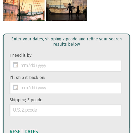
Enter your dates, shipping zipcode and refine your search
results below
I need it by:
I'll ship it back on:
Shipping Zipcode:
RESET DATES