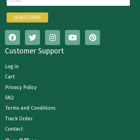
Customer Support
Log in
Cart
Privacy Policy
FAQ
Terms and Conditions
Track Order
Contact