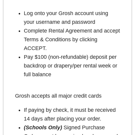
Log onto your Grosh account using
your username and password
Complete Rental Agreement and accept
Terms & Conditions by clicking
ACCEPT.
Pay $100 (non-refundable) deposit per
backdrop or drapery/per rental week or
full balance
Grosh accepts all major credit cards
If paying by check, it must be received
14 days after placing your order.
(Schools Only)
Signed Purchase