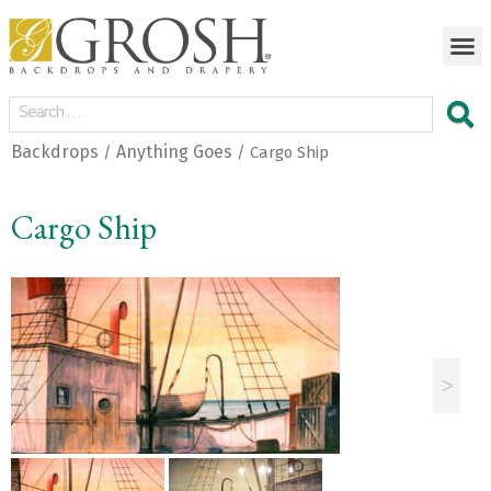
Backdrops
Anything Goes
/
/ Cargo Ship
Cargo Ship
<
>