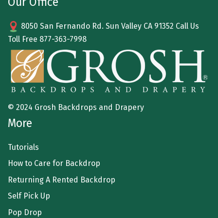
Our Office
8050 San Fernando Rd. Sun Valley CA 91352 Call Us
Toll Free
877-363-7998
© 2024 Grosh Backdrops and Drapery
More
Tutorials
How to Care for Backdrop
Returning A Rented Backdrop
Self Pick Up
Pop Drop