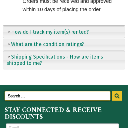
Orders must be received and approved
within 10 days of placing the order
How do I track my item(s) rented?
What are the condition ratings?
Shipping Specifications - How are items
shipped to me?
STAY CONNECTED & RECEIVE
DISCOUNTS