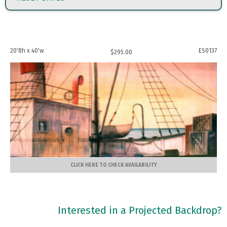
20'8h x 40'w
ES0137
$
295.00
CLICK HERE TO CHECK AVAILABILITY
Interested in a Projected Backdrop?