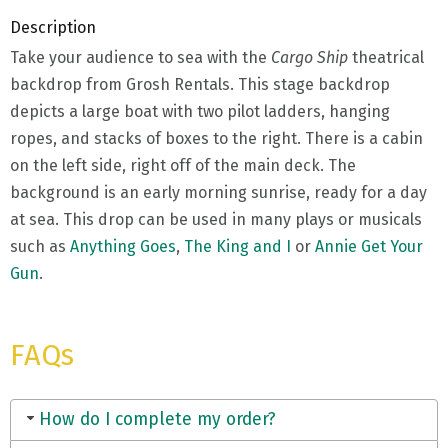
Description
Take your audience to sea with the
Cargo Ship
theatrical
backdrop from Grosh Rentals. This stage backdrop
depicts a large boat with two pilot ladders, hanging
ropes, and stacks of boxes to the right. There is a cabin
on the left side, right off of the main deck. The
background is an early morning sunrise, ready for a day
at sea. This drop can be used in many plays or musicals
such as
Anything Goes
,
The King and I
or
Annie Get Your
Gun
.
FAQs
How do I complete my order?