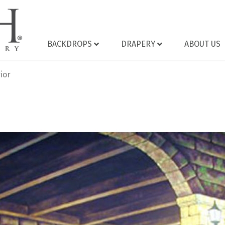
BACKDROPS
DRAPERY
ABOUT US
ior