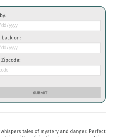
 by:
it back on:
 Zipcode:
SUBMIT
whispers tales of mystery and danger. Perfect