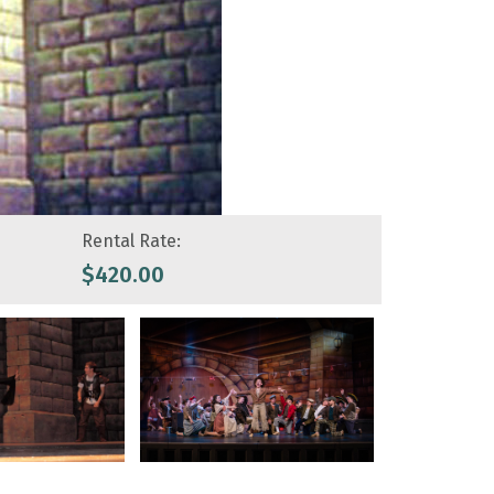
Rental Rate:
$
420.00