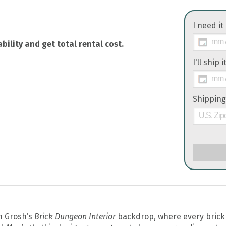
I need it
bility and get total rental cost.
I'll ship 
Shipping
th Grosh’s
Brick Dungeon Interior
backdrop, where every brick 