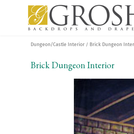
Dungeon/Castle Interior
Brick Dungeon Inter
/
Brick Dungeon Interior