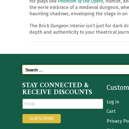
for plays like
Phantom of the Opera
,
Hamlet
, a
the eerie embrace of a medieval dungeon, where
haunting shadows, enveloping the stage in an
The
Brick Dungeon Interior
isn’t just for dark d
depth and authenticity to your theatrical journ
STAY CONNECTED &
Custom
RECEIVE DISCOUNTS
Log in
Cart
Privacy Po