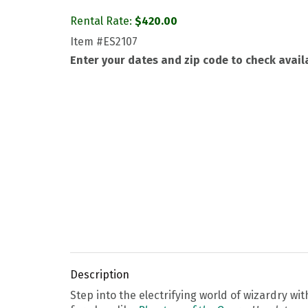
Rental Rate:
$
420.00
Item
#ES2107
Enter your dates and zip code to check availa
Description
Step into the electrifying world of wizardry wi