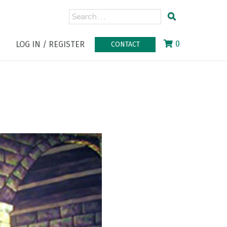
0
LOG IN / REGISTER
CONTACT