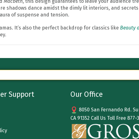
nd
Macbeth
, this design guarantees to leave your audience tr
 shadows dance amidst the dimly lit interiors, and secrets l
 aura of suspense and tension.
ramas. It’s also the perfect backdrop for classics like
Beauty a
ey.
er Support
Our Office
8050 San Fernando Rd. Sun
CA 91352 Call Us Toll Free
877-
licy