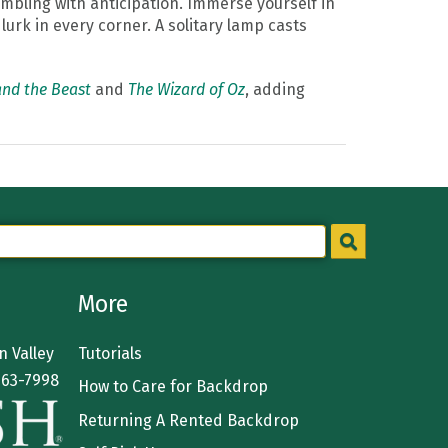
embling with anticipation. Immerse yourself in
urk in every corner. A solitary lamp casts
nd the Beast
and
The Wizard of Oz
, adding
More
 Valley
Tutorials
363-7998
How to Care for Backdrop
Returning A Rented Backdrop