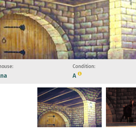
ouse:
Condition:
ana
A