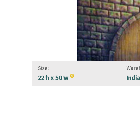
Size:
Wareh
22'h x 50'w
Indi