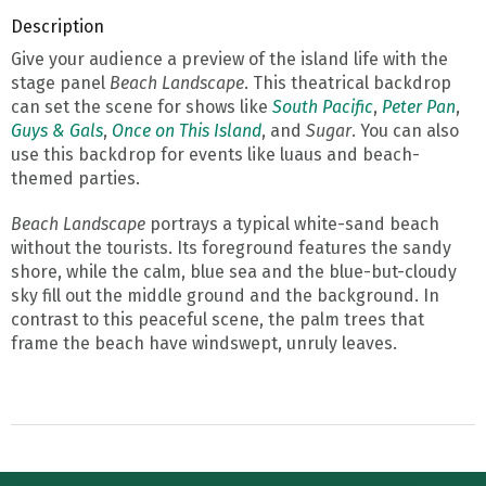
Description
Give your audience a preview of the island life with the
stage panel
Beach Landscape
. This theatrical backdrop
can set the scene for shows like
South Pacific
,
Peter Pan
,
Guys & Gals
,
Once on This Island
, and
Sugar
. You can also
use this backdrop for events like luaus and beach-
themed parties.
Beach Landscape
portrays a typical white-sand beach
without the tourists. Its foreground features the sandy
shore, while the calm, blue sea and the blue-but-cloudy
sky fill out the middle ground and the background. In
contrast to this peaceful scene, the palm trees that
frame the beach have windswept, unruly leaves.