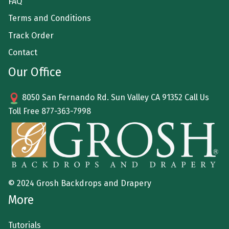
FAQ
Terms and Conditions
Track Order
Contact
Our Office
8050 San Fernando Rd. Sun Valley CA 91352 Call Us
Toll Free
877-363-7998
© 2024 Grosh Backdrops and Drapery
More
Tutorials