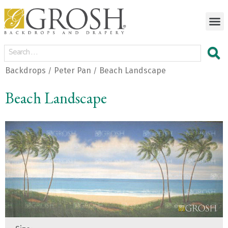
Backdrops
Peter Pan
Beach Landscape
/
/
Beach Landscape