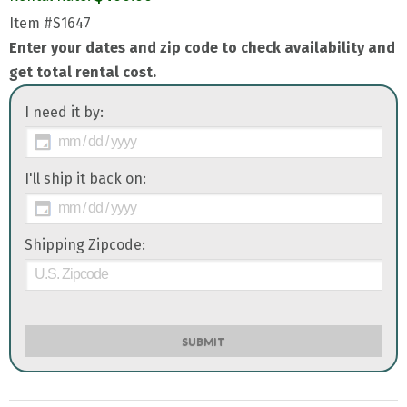
Item
#S1647
Enter your dates and zip code to check availability and
get total rental cost.
I need it by:
I'll ship it back on:
Shipping Zipcode:
SUBMIT