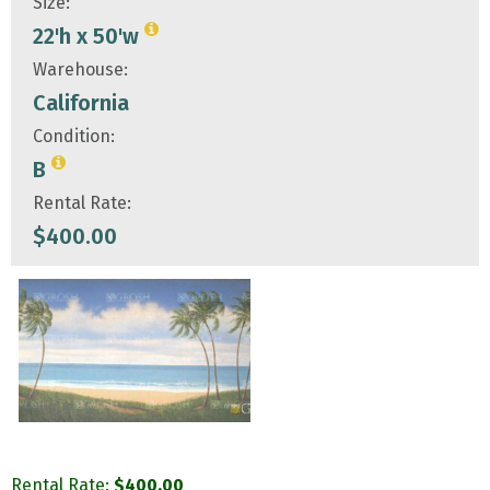
Size:
22'h x 50'w
Warehouse:
California
Condition:
B
Rental Rate:
$
400.00
Rental Rate:
$
400.00