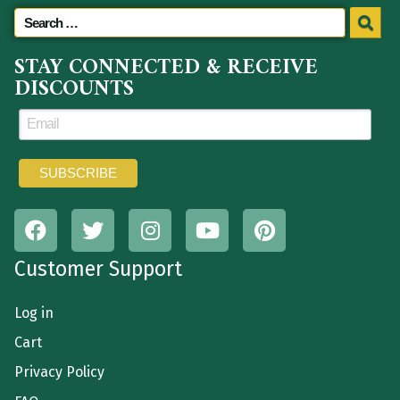
STAY CONNECTED & RECEIVE
DISCOUNTS
Customer Support
Log in
Cart
Privacy Policy