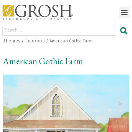
Themes
Exteriors
/
/ American Gothic Farm
American Gothic Farm
<
>