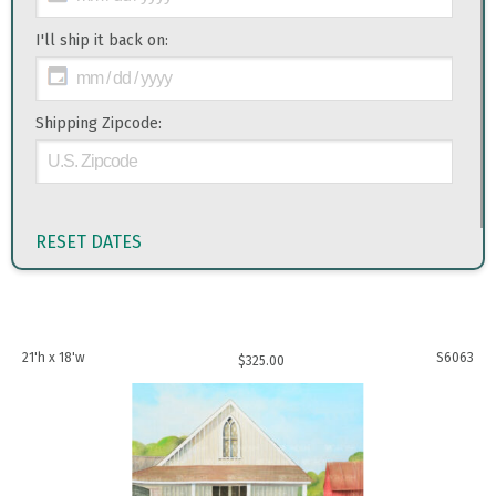
I'll ship it back on:
Shipping Zipcode:
RESET DATES
21'h x 18'w
S6063
$
325.00