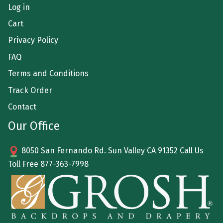
Log in
Cart
Privacy Policy
FAQ
Terms and Conditions
Track Order
Contact
Our Office
8050 San Fernando Rd. Sun Valley CA 91352 Call Us
Toll Free
877-363-7998