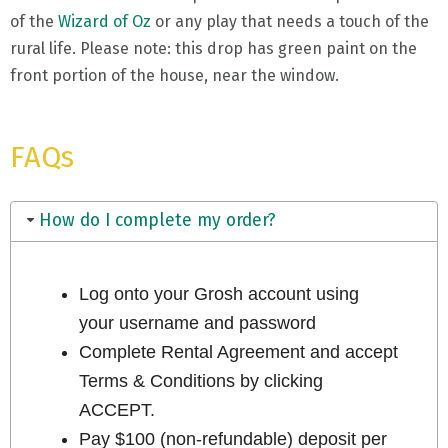
of the
Wizard of Oz
or any play that needs a touch of the
rural life. Please note: this drop has green paint on the
front portion of the house, near the window.
FAQs
How do I complete my order?
Log onto your Grosh account using
your username and password
Complete Rental Agreement and accept
Terms & Conditions by clicking
ACCEPT.
Pay $100 (non-refundable) deposit per