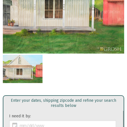
Enter your dates, shipping zipcode and refine your search
results below
I need it by: