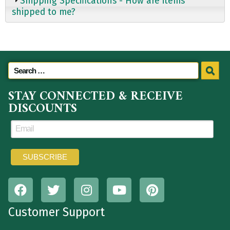
Shipping Specifications - How are items
shipped to me?
STAY CONNECTED & RECEIVE
DISCOUNTS
Customer Support