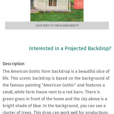
CLICK HERE TO CHECK AVAILABILITY
Interested in a Projected Backdrop?
Description
The
American Gothic Farm
backdrop is a beautiful slice of
life. This scenic backdrop is based on the background of
the famous painting "American Gothic" and features a
small, white farm house next to a red barn. There is
green grass in front of the home and the sky above is a
bright shade of blue. In the background, you can see a
cluster of trees. This drop can work well for productions