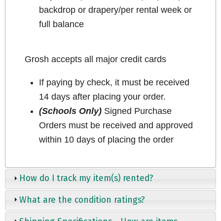
backdrop or drapery/per rental week or
full balance
Grosh accepts all major credit cards
If paying by check, it must be received
14 days after placing your order.
(Schools Only)
Signed Purchase
Orders must be received and approved
within 10 days of placing the order
How do I track my item(s) rented?
What are the condition ratings?