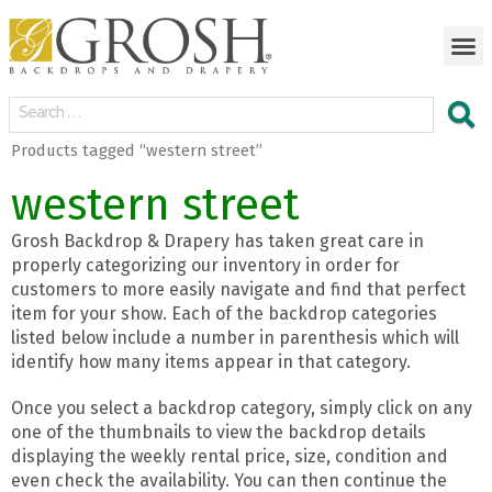
Products tagged “western street”
western street
Grosh Backdrop & Drapery has taken great care in
properly categorizing our inventory in order for
customers to more easily navigate and find that perfect
item for your show. Each of the backdrop categories
listed below include a number in parenthesis which will
identify how many items appear in that category.
Once you select a backdrop category, simply click on any
one of the thumbnails to view the backdrop details
displaying the weekly rental price, size, condition and
even check the availability. You can then continue the