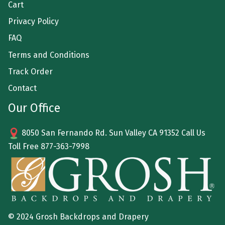
Cart
Privacy Policy
FAQ
Terms and Conditions
Track Order
Contact
Our Office
8050 San Fernando Rd. Sun Valley CA 91352 Call Us
Toll Free
877-363-7998
© 2024 Grosh Backdrops and Drapery