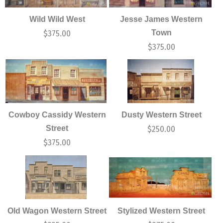
Wild Wild West
Jesse James Western
Town
$
375.00
$
375.00
Cowboy Cassidy Western
Dusty Western Street
Street
$
250.00
$
375.00
Old Wagon Western Street
Stylized Western Street