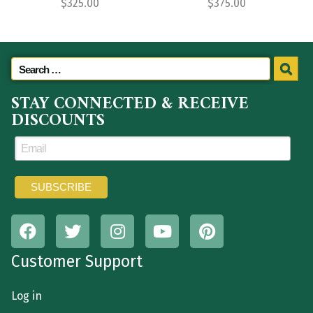
$
325.00
$
375.00
STAY CONNECTED & RECEIVE
DISCOUNTS
Customer Support
Log in