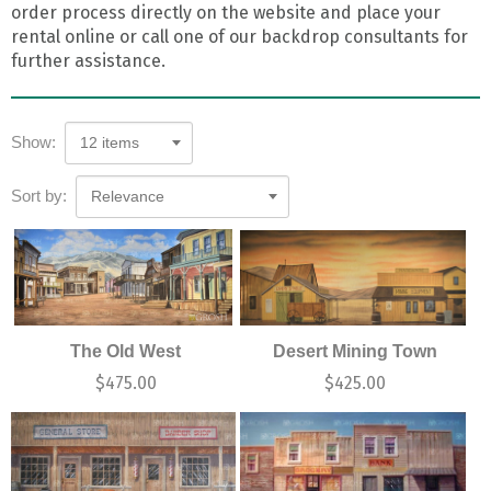
order process directly on the website and place your
rental online or call one of our backdrop consultants for
further assistance.
Show:
12 items
Sort by:
Relevance
The Old West
Desert Mining Town
$
475.00
$
425.00