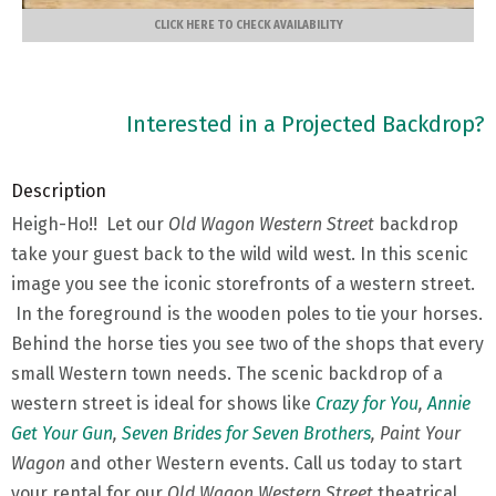
CLICK HERE TO CHECK AVAILABILITY
Interested in a Projected Backdrop?
Description
Heigh-Ho!! Let our
Old Wagon Western Street
backdrop
take your guest back to the wild wild west. In this scenic
image you see the iconic storefronts of a western street.
In the foreground is the wooden poles to tie your horses.
Behind the horse ties you see two of the shops that every
small Western town needs. The scenic backdrop of a
western street is ideal for shows like
Crazy for You
,
Annie
Get Your Gun
,
Seven Brides for Seven Brothers
, Paint Your
Wagon
and other Western events. Call us today to start
your rental for our
Old Wagon Western Street
theatrical