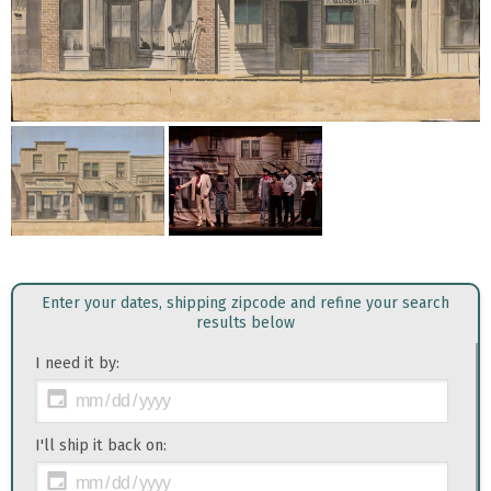
Enter your dates, shipping zipcode and refine your search
results below
I need it by:
I'll ship it back on: