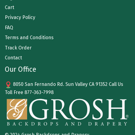
Cart
Privacy Policy
FAQ
Terms and Conditions
Track Order
Contact
Our Office
8050 San Fernando Rd. Sun Valley CA 91352 Call Us
Toll Free
877-363-7998
© 2024 Grosh Backdrops and Drapery