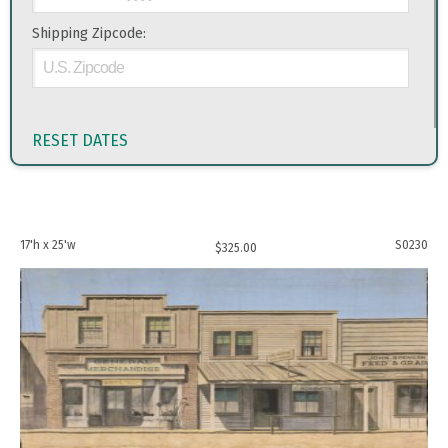
Shipping Zipcode:
RESET DATES
17'h x 25'w
S0230
$
325.00