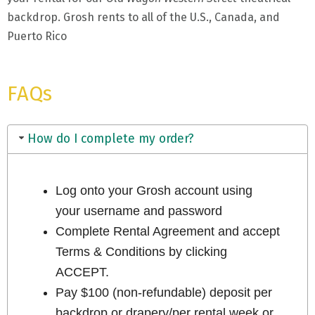
backdrop. Grosh rents to all of the U.S., Canada, and
Puerto Rico
FAQs
How do I complete my order?
Log onto your Grosh account using
your username and password
Complete Rental Agreement and accept
Terms & Conditions by clicking
ACCEPT.
Pay $100 (non-refundable) deposit per
backdrop or drapery/per rental week or