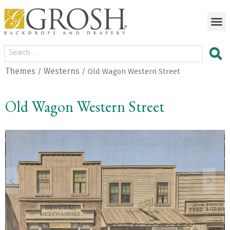
Themes
Westerns
/
/ Old Wagon Western Street
Old Wagon Western Street
<
>