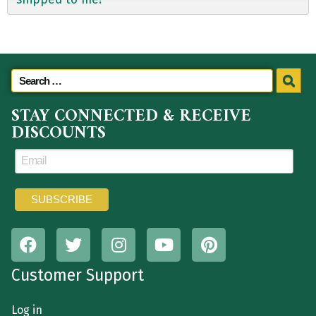
STAY CONNECTED & RECEIVE
DISCOUNTS
Customer Support
Log in