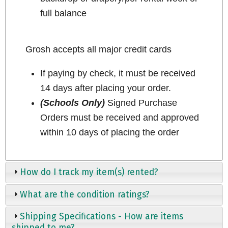
full balance
Grosh accepts all major credit cards
If paying by check, it must be received
14 days after placing your order.
(Schools Only)
Signed Purchase
Orders must be received and approved
within 10 days of placing the order
How do I track my item(s) rented?
What are the condition ratings?
Shipping Specifications - How are items
shipped to me?