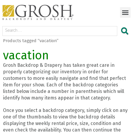
Products tagged “vacation”
vacation
Grosh Backdrop & Drapery has taken great care in
properly categorizing our inventory in order for
customers to more easily navigate and find that perfect
item for your show. Each of the backdrop categories
listed below include a number in parenthesis which will
identify how many items appear in that category.
Once you select a backdrop category, simply click on any
one of the thumbnails to view the backdrop details
displaying the weekly rental price, size, condition and
even check the availability. You can then continue the