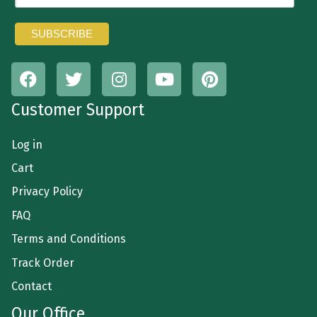
Customer Support
Log in
Cart
Privacy Policy
FAQ
Terms and Conditions
Track Order
Contact
Our Office