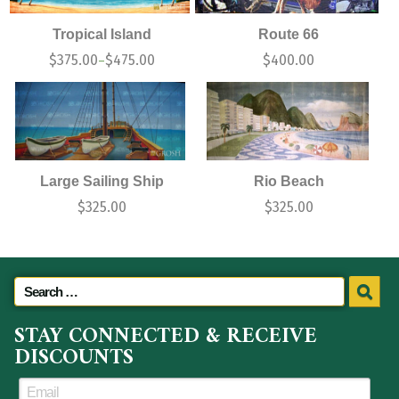
Tropical Island
Route 66
$
375.00
$
475.00
$
400.00
–
Large Sailing Ship
Rio Beach
$
325.00
$
325.00
STAY CONNECTED & RECEIVE
DISCOUNTS