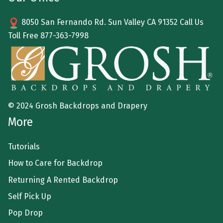
8050 San Fernando Rd. Sun Valley CA 91352 Call Us
Toll Free
877-363-7998
© 2024 Grosh Backdrops and Drapery
More
Tutorials
How to Care for Backdrop
Returning A Rented Backdrop
Self Pick Up
Pop Drop