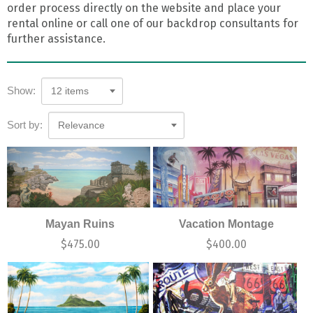
order process directly on the website and place your
rental online or call one of our backdrop consultants for
further assistance.
Show:
12 items
Sort by:
Relevance
Mayan Ruins
Vacation Montage
$
475.00
$
400.00