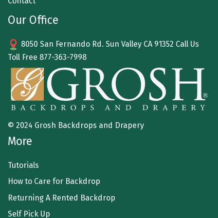
Contact
Our Office
8050 San Fernando Rd. Sun Valley CA 91352 Call Us
Toll Free
877-363-7998
© 2024 Grosh Backdrops and Drapery
More
Tutorials
How to Care for Backdrop
Returning A Rented Backdrop
Self Pick Up