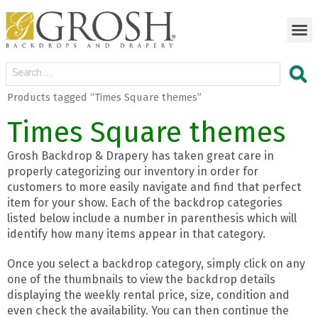
Products tagged “Times Square themes”
Times Square themes
Grosh Backdrop & Drapery has taken great care in
properly categorizing our inventory in order for
customers to more easily navigate and find that perfect
item for your show. Each of the backdrop categories
listed below include a number in parenthesis which will
identify how many items appear in that category.
Once you select a backdrop category, simply click on any
one of the thumbnails to view the backdrop details
displaying the weekly rental price, size, condition and
even check the availability. You can then continue the