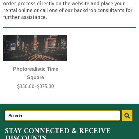
order process directly on the website and place your
rental online or call one of our backdrop consultants for
further assistance.
Photorealistic Time
Square
$
350.00
$
375.00
–
STAY CONNECTED & RECEIVE
DISCOUNTS