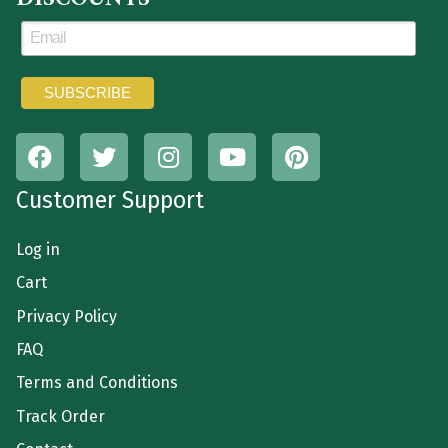
Customer Support
Log in
Cart
Privacy Policy
FAQ
Terms and Conditions
Track Order