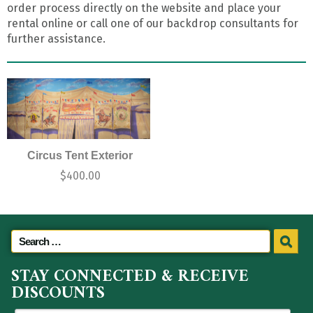
order process directly on the website and place your
rental online or call one of our backdrop consultants for
further assistance.
Circus Tent Exterior
$
400.00
STAY CONNECTED & RECEIVE
DISCOUNTS