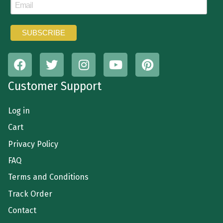
Customer Support
Log in
Cart
Privacy Policy
FAQ
Terms and Conditions
Track Order
Contact