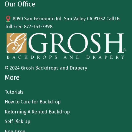
Our Office
8050 San Fernando Rd. Sun Valley CA 91352 Call Us
Toll Free
877-363-7998
© 2024 Grosh Backdrops and Drapery
More
Tutorials
How to Care for Backdrop
Returning A Rented Backdrop
Self Pick Up
Pop Drop