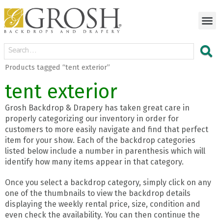
Products tagged “tent exterior”
tent exterior
Grosh Backdrop & Drapery has taken great care in
properly categorizing our inventory in order for
customers to more easily navigate and find that perfect
item for your show. Each of the backdrop categories
listed below include a number in parenthesis which will
identify how many items appear in that category.
Once you select a backdrop category, simply click on any
one of the thumbnails to view the backdrop details
displaying the weekly rental price, size, condition and
even check the availability. You can then continue the