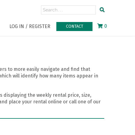
0
LOG IN / REGISTER
CONTACT
rs to more easily navigate and find that
which will identify how many items appear in
 displaying the weekly rental price, size,
nd place your rental online or call one of our