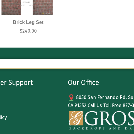
Brick Leg Set
$
240.00
er Support
Our Office
8050 San Fernando Rd. Sun
CA 91352 Call Us Toll Free
877-
licy