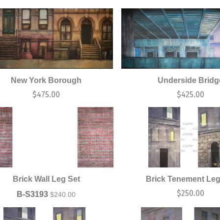
New York Borough
Underside Bridg
$
475.00
$
425.00
Brick Wall Leg Set
Brick Tenement Leg
$
250.00
B-S3193
$
240.00