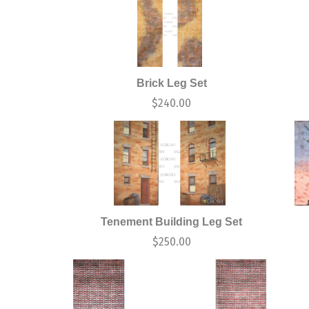
Brick Leg Set
$
240.00
Tenement Building Leg Set
$
250.00