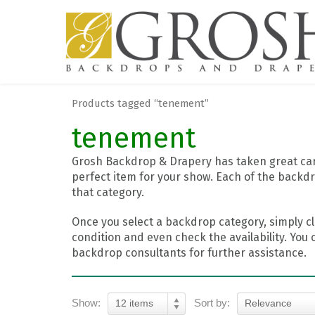
Products tagged “tenement”
tenement
Grosh Backdrop & Drapery has taken great care
perfect item for your show. Each of the backdr
that category.
Once you select a backdrop category, simply cl
condition and even check the availability. You 
backdrop consultants for further assistance.
Show:
Sort by:
12 items
Relevance