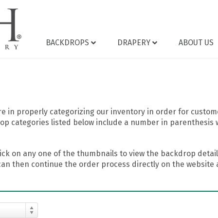
BACKDROPS
DRAPERY
ABOUT US
 in properly categorizing our inventory in order for custome
op categories listed below include a number in parenthesis 
ick on any one of the thumbnails to view the backdrop details
can then continue the order process directly on the website a