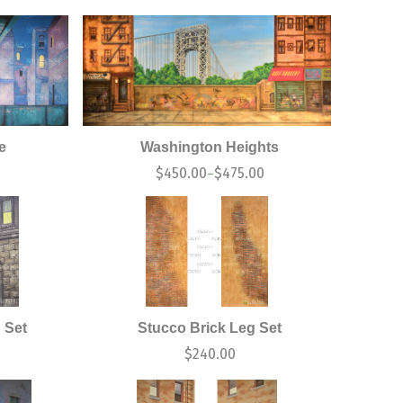
e
Washington Heights
$
450.00
$
475.00
–
 Set
Stucco Brick Leg Set
$
240.00