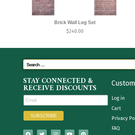
Brick Wall Leg Set
$
240.00
STAY CONNECTED &
Custom
RECEIVE DISCOUNTS
Log in
Cart
Privacy Po
FAQ