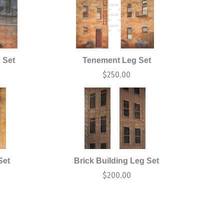
 Set
Tenement Leg Set
$
250.00
Set
Brick Building Leg Set
$
200.00