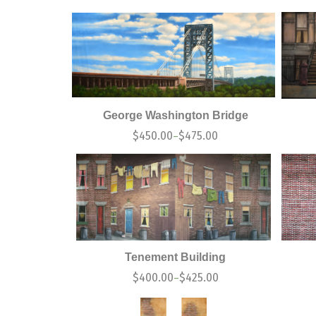
George Washington Bridge
$
450.00
$
475.00
–
Tenement Building
$
400.00
$
425.00
–