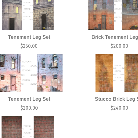
Tenement Leg Set
Brick Tenement Leg
$
250.00
$
200.00
Tenement Leg Set
Stucco Brick Leg 
$
200.00
$
240.00