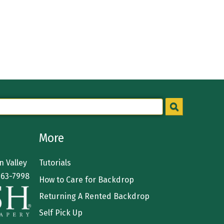
More
 Valley
Tutorials
363-7998
How to Care for Backdrop
Returning A Rented Backdrop
Self Pick Up