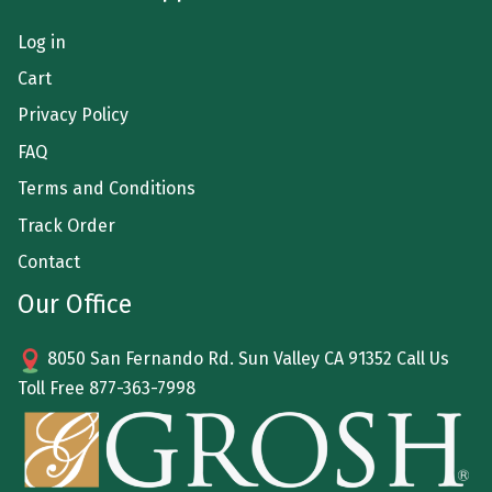
Log in
Cart
Privacy Policy
FAQ
Terms and Conditions
Track Order
Contact
Our Office
8050 San Fernando Rd. Sun Valley CA 91352 Call Us
Toll Free
877-363-7998