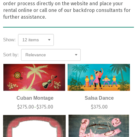
order process directly on the website and place your
rental online or call one of our backdrop consultants for
further assistance.
Show:
12 items
Sort by:
Relevance
Cuban Montage
Salsa Dance
$
275.00
$
375.00
$
375.00
–