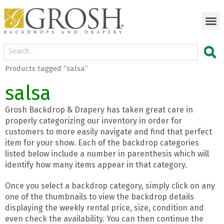
Products tagged “salsa”
salsa
Grosh Backdrop & Drapery has taken great care in
properly categorizing our inventory in order for
customers to more easily navigate and find that perfect
item for your show. Each of the backdrop categories
listed below include a number in parenthesis which will
identify how many items appear in that category.
Once you select a backdrop category, simply click on any
one of the thumbnails to view the backdrop details
displaying the weekly rental price, size, condition and
even check the availability. You can then continue the