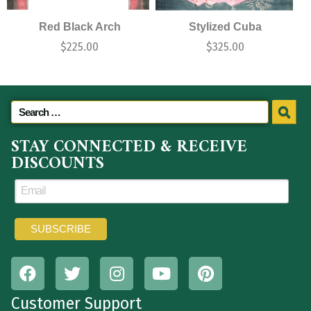
Red Black Arch
Stylized Cuba
$
225.00
$
325.00
STAY CONNECTED & RECEIVE
DISCOUNTS
Customer Support