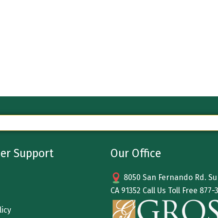
er Support
Our Office
8050 San Fernando Rd. Sun
CA 91352 Call Us Toll Free
877-
licy