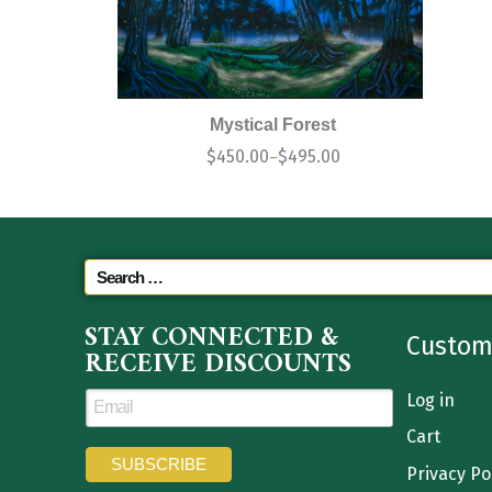
Mystical Forest
$
450.00
$
495.00
–
STAY CONNECTED &
Custom
RECEIVE DISCOUNTS
Log in
Cart
Privacy Po