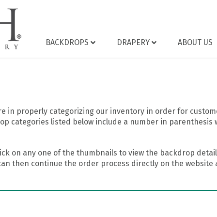
BACKDROPS
DRAPERY
ABOUT US
 in properly categorizing our inventory in order for custome
op categories listed below include a number in parenthesis 
ick on any one of the thumbnails to view the backdrop details
can then continue the order process directly on the website a