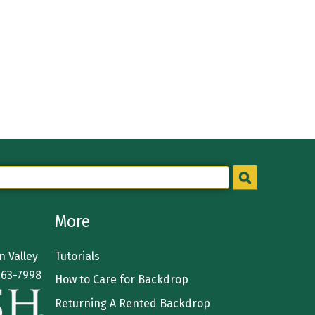
More
 Valley
Tutorials
363-7998
How to Care for Backdrop
Returning A Rented Backdrop