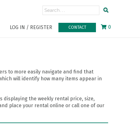
0
LOG IN / REGISTER
CONTACT
rs to more easily navigate and find that
which will identify how many items appear in
 displaying the weekly rental price, size,
nd place your rental online or call one of our