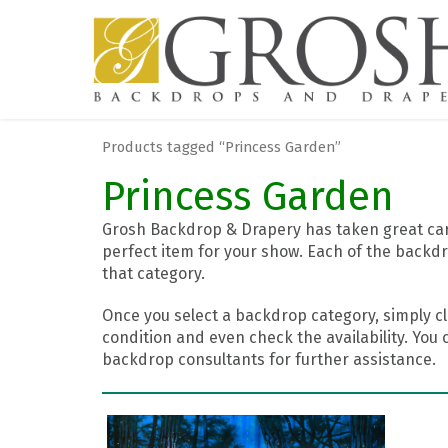
Products tagged “Princess Garden”
Princess Garden
Grosh Backdrop & Drapery has taken great care
perfect item for your show. Each of the backdr
that category.
Once you select a backdrop category, simply cl
condition and even check the availability. You 
backdrop consultants for further assistance.