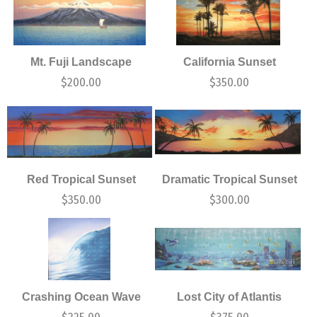
Mt. Fuji Landscape
California Sunset
$
200.00
$
350.00
Red Tropical Sunset
Dramatic Tropical Sunset
$
350.00
$
300.00
Crashing Ocean Wave
Lost City of Atlantis