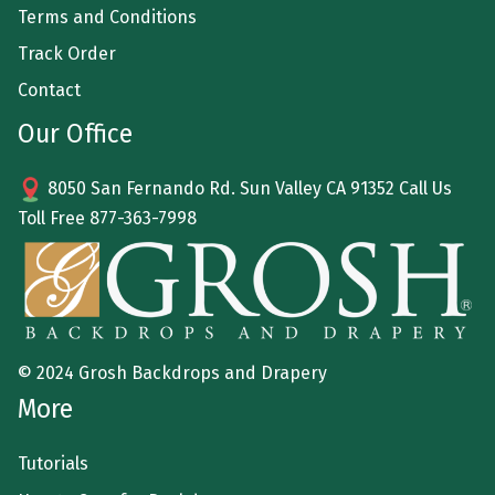
Terms and Conditions
Track Order
Contact
Our Office
8050 San Fernando Rd. Sun Valley CA 91352 Call Us
Toll Free
877-363-7998
© 2024 Grosh Backdrops and Drapery
More
Tutorials