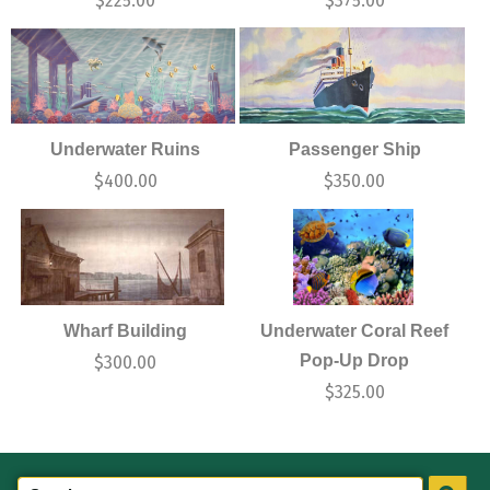
$
225.00
$
375.00
Underwater Ruins
Passenger Ship
$
400.00
$
350.00
Wharf Building
Underwater Coral Reef
Pop-Up Drop
$
300.00
$
325.00