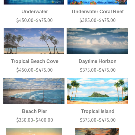
Underwater
Underwater Coral Reef
$
450.00
$
475.00
$
395.00
$
475.00
–
–
Tropical Beach Cove
Daytime Horizon
$
450.00
$
475.00
$
375.00
$
475.00
–
–
Beach Pier
Tropical Island
$
350.00
$
400.00
$
375.00
$
475.00
–
–