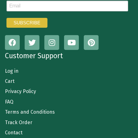
Customer Support
Log in
Cart
Privacy Policy
FAQ
Terms and Conditions
Track Order
Contact