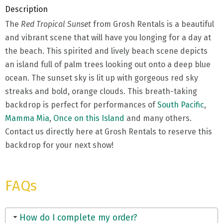
Description
The
Red Tropical Sunset
from Grosh Rentals is a beautiful
and vibrant scene that will have you longing for a day at
the beach. This spirited and lively beach scene depicts
an island full of palm trees looking out onto a deep blue
ocean. The sunset sky is lit up with gorgeous red sky
streaks and bold, orange clouds. This breath-taking
backdrop is perfect for performances of
South Pacific
,
Mamma Mia
,
Once on this Island
and many others.
Contact us directly here at Grosh Rentals to reserve this
backdrop for your next show!
FAQs
How do I complete my order?