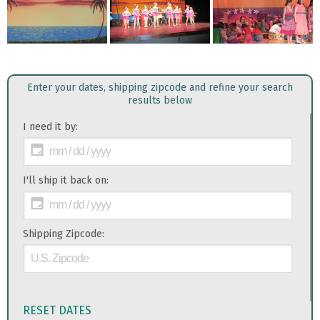
Enter your dates, shipping zipcode and refine your search
results below
I need it by:
I'll ship it back on:
Shipping Zipcode:
RESET DATES