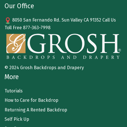
Our Office
8050 San Fernando Rd. Sun Valley CA 91352 Call Us
Toll Free
877-363-7998
© 2024 Grosh Backdrops and Drapery
More
Tutorials
How to Care for Backdrop
Returning A Rented Backdrop
Self Pick Up