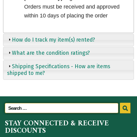
Orders must be received and approved
within 10 days of placing the order
How do I track my item(s) rented?
What are the condition ratings?
Shipping Specifications - How are items
shipped to me?
STAY CONNECTED & RECEIVE
DISCOUNTS