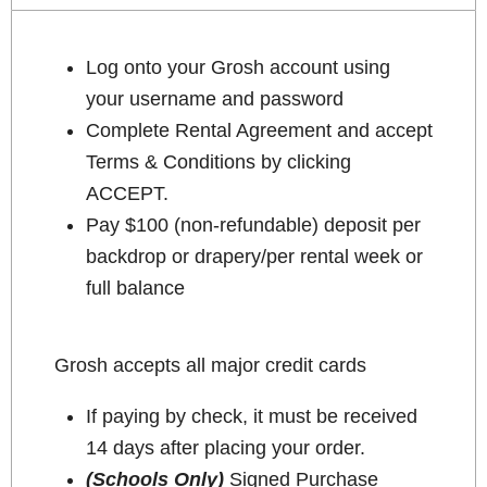
Log onto your Grosh account using
your username and password
Complete Rental Agreement and accept
Terms & Conditions by clicking
ACCEPT.
Pay $100 (non-refundable) deposit per
backdrop or drapery/per rental week or
full balance
Grosh accepts all major credit cards
If paying by check, it must be received
14 days after placing your order.
(Schools Only)
Signed Purchase