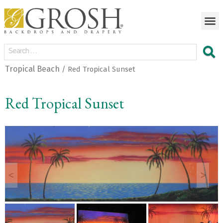
Tropical Beach
/ Red Tropical Sunset
Red Tropical Sunset
<
>