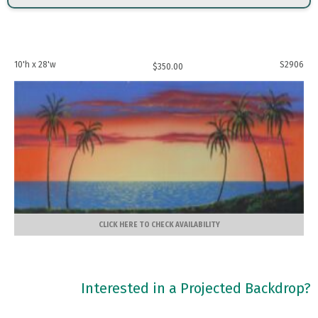
10'h x 28'w
S2906
$
350.00
CLICK HERE TO CHECK AVAILABILITY
Interested in a Projected Backdrop?