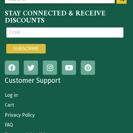
STAY CONNECTED & RECEIVE
DISCOUNTS
Customer Support
Log in
Cart
Privacy Policy
FAQ