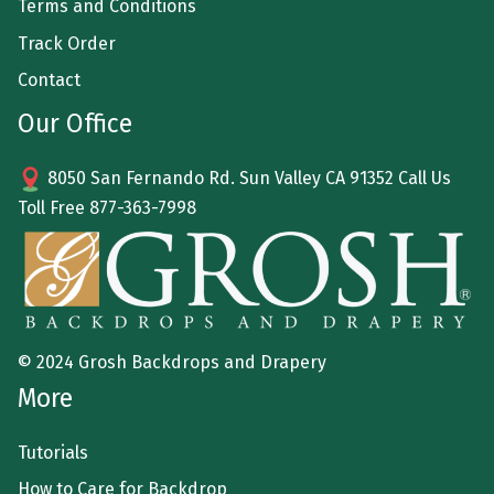
Terms and Conditions
Track Order
Contact
Our Office
8050 San Fernando Rd. Sun Valley CA 91352 Call Us
Toll Free
877-363-7998
© 2024 Grosh Backdrops and Drapery
More
Tutorials
How to Care for Backdrop