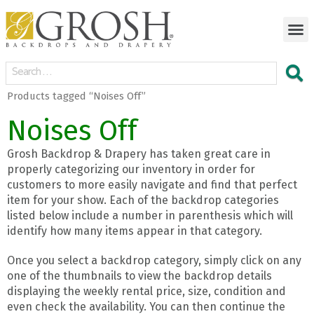
Products tagged “Noises Off”
Noises Off
Grosh Backdrop & Drapery has taken great care in
properly categorizing our inventory in order for
customers to more easily navigate and find that perfect
item for your show. Each of the backdrop categories
listed below include a number in parenthesis which will
identify how many items appear in that category.
Once you select a backdrop category, simply click on any
one of the thumbnails to view the backdrop details
displaying the weekly rental price, size, condition and
even check the availability. You can then continue the