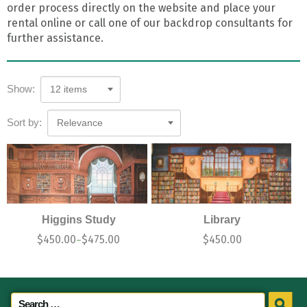
order process directly on the website and place your
rental online or call one of our backdrop consultants for
further assistance.
Show:
12 items
Sort by:
Relevance
Higgins Study
Library
$
450.00
$
475.00
$
450.00
–