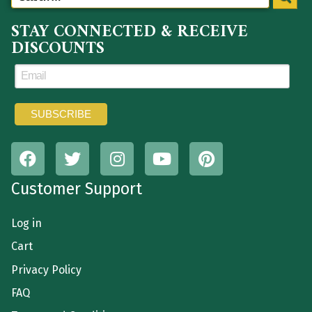
STAY CONNECTED & RECEIVE
DISCOUNTS
Customer Support
Log in
Cart
Privacy Policy
FAQ