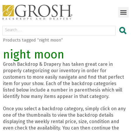
Products tagged “night moon”
night moon
Grosh Backdrop & Drapery has taken great care in
properly categorizing our inventory in order for
customers to more easily navigate and find that perfect
item for your show. Each of the backdrop categories
listed below include a number in parenthesis which will
identify how many items appear in that category.
Once you select a backdrop category, simply click on any
one of the thumbnails to view the backdrop details
displaying the weekly rental price, size, condition and
even check the availability. You can then continue the