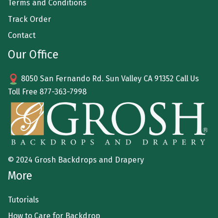
Terms and Conditions
Track Order
Contact
Our Office
8050 San Fernando Rd. Sun Valley CA 91352 Call Us
Toll Free
877-363-7998
© 2024 Grosh Backdrops and Drapery
More
Tutorials
How to Care for Backdrop