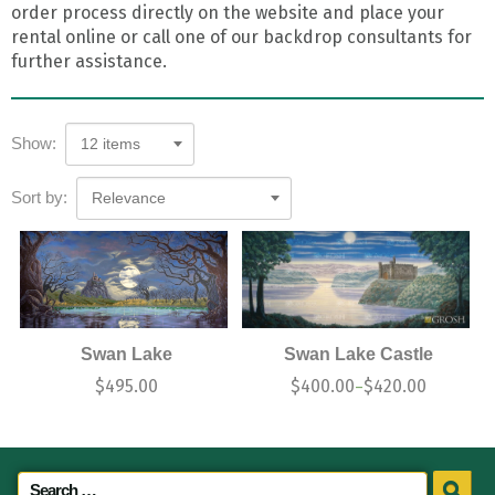
order process directly on the website and place your
rental online or call one of our backdrop consultants for
further assistance.
Show:
12 items
Sort by:
Relevance
Swan Lake
Swan Lake Castle
$
495.00
$
400.00
$
420.00
–