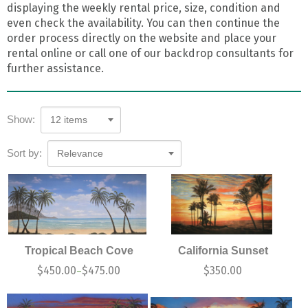
displaying the weekly rental price, size, condition and
even check the availability. You can then continue the
order process directly on the website and place your
rental online or call one of our backdrop consultants for
further assistance.
Show:
12 items
Sort by:
Relevance
Tropical Beach Cove
California Sunset
$
450.00
$
475.00
$
350.00
–