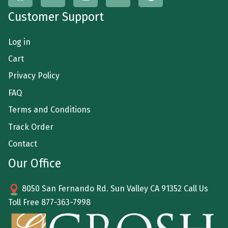
Customer Support
Log in
Cart
Privacy Policy
FAQ
Terms and Conditions
Track Order
Contact
Our Office
8050 San Fernando Rd. Sun Valley CA 91352 Call Us
Toll Free
877-363-7998