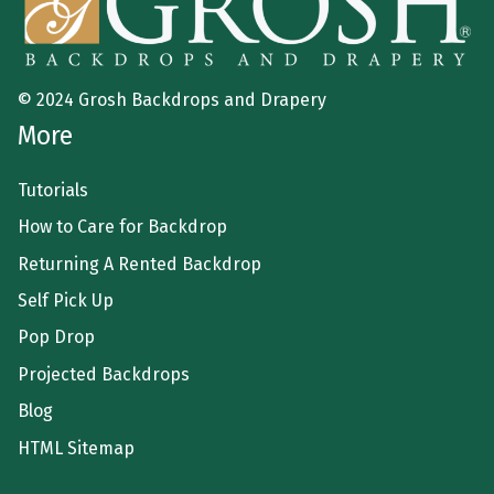
© 2024 Grosh Backdrops and Drapery
More
Tutorials
How to Care for Backdrop
Returning A Rented Backdrop
Self Pick Up
Pop Drop
Projected Backdrops
Blog
HTML Sitemap