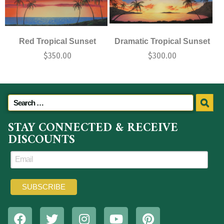
Red Tropical Sunset
Dramatic Tropical Sunset
$
350.00
$
300.00
STAY CONNECTED & RECEIVE
DISCOUNTS