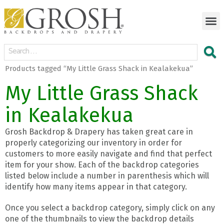
Products tagged “My Little Grass Shack in Kealakekua”
My Little Grass Shack
in Kealakekua
Grosh Backdrop & Drapery has taken great care in
properly categorizing our inventory in order for
customers to more easily navigate and find that perfect
item for your show. Each of the backdrop categories
listed below include a number in parenthesis which will
identify how many items appear in that category.
Once you select a backdrop category, simply click on any
one of the thumbnails to view the backdrop details