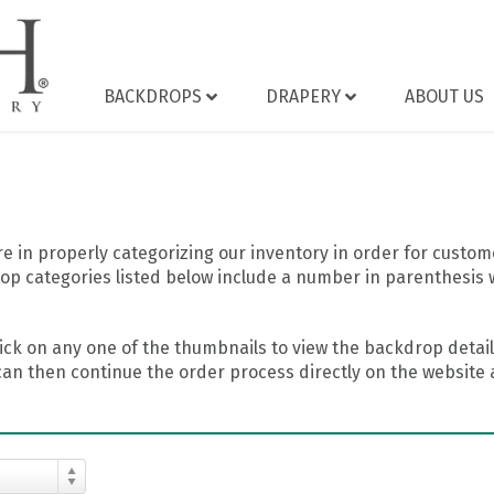
BACKDROPS
DRAPERY
ABOUT US
 in properly categorizing our inventory in order for custome
op categories listed below include a number in parenthesis 
ick on any one of the thumbnails to view the backdrop details
can then continue the order process directly on the website a