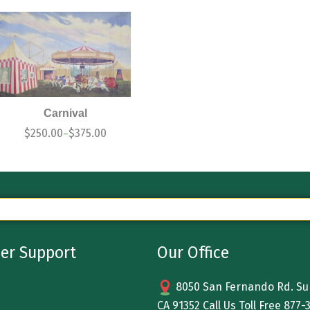
Carnival
$
250.00
$
375.00
–
er Support
Our Office
8050 San Fernando Rd. Sun
CA 91352 Call Us Toll Free
877-