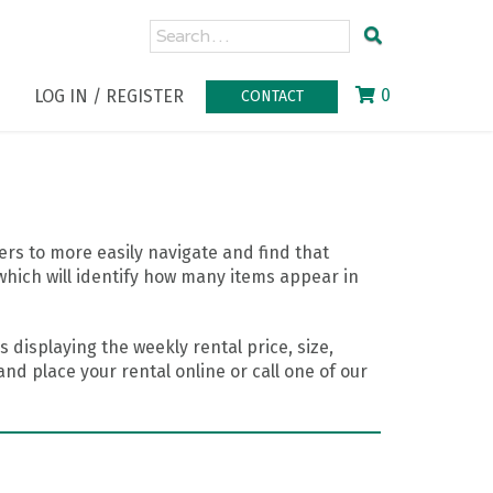
0
LOG IN / REGISTER
CONTACT
rs to more easily navigate and find that
which will identify how many items appear in
 displaying the weekly rental price, size,
nd place your rental online or call one of our