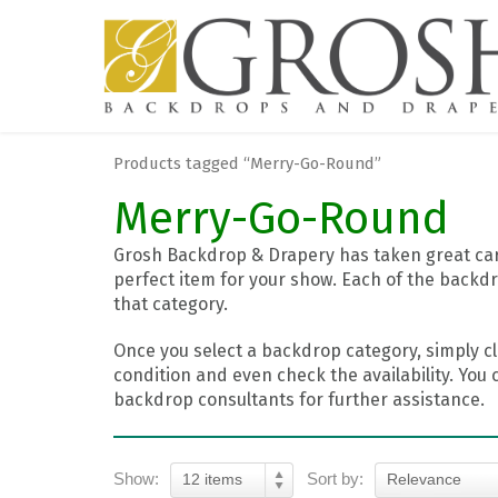
Products tagged “Merry-Go-Round”
Merry-Go-Round
Grosh Backdrop & Drapery has taken great care
perfect item for your show. Each of the backdr
that category.
Once you select a backdrop category, simply cl
condition and even check the availability. You 
backdrop consultants for further assistance.
Show:
Sort by:
12 items
Relevance