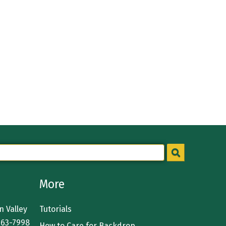
More
 Valley
Tutorials
363-7998
How to Care for Backdrop