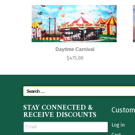
Daytime Carnival
$
475.00
STAY CONNECTED &
Custom
RECEIVE DISCOUNTS
Log in
Cart