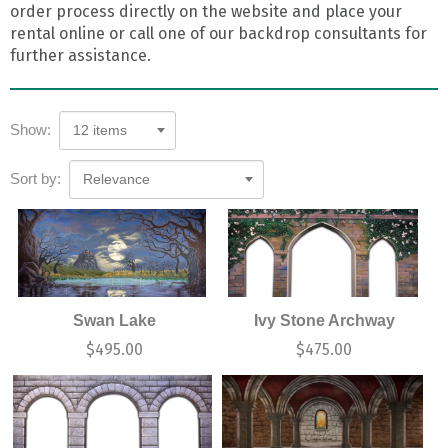
order process directly on the website and place your
rental online or call one of our backdrop consultants for
further assistance.
Show:
12 items
Sort by:
Relevance
Swan Lake
Ivy Stone Archway
$
495.00
$
475.00