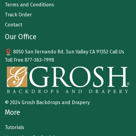
Terms and Conditions
Track Order
Contact
Our Office
8050 San Fernando Rd. Sun Valley CA 91352 Call Us
Toll Free
877-363-7998
© 2024 Grosh Backdrops and Drapery
More
Tutorials