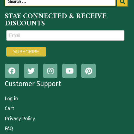
STAY CONNECTED & RECEIVE
DISCOUNTS
Customer Support
Log in
Cart
Privacy Policy
FAQ