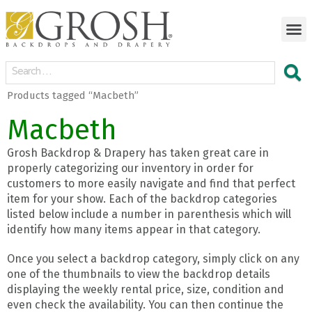
Products tagged “Macbeth”
Macbeth
Grosh Backdrop & Drapery has taken great care in
properly categorizing our inventory in order for
customers to more easily navigate and find that perfect
item for your show. Each of the backdrop categories
listed below include a number in parenthesis which will
identify how many items appear in that category.
Once you select a backdrop category, simply click on any
one of the thumbnails to view the backdrop details
displaying the weekly rental price, size, condition and
even check the availability. You can then continue the