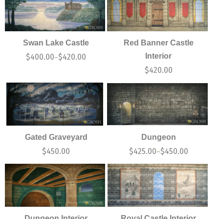
Swan Lake Castle
Red Banner Castle
Interior
$
400.00
$
420.00
–
$
420.00
Gated Graveyard
Dungeon
$
450.00
$
425.00
$
450.00
–
Dungeon Interior
Royal Castle Interior