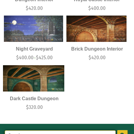
$
420.00
$
400.00
Night Graveyard
Brick Dungeon Interior
$
400.00
$
425.00
$
420.00
–
Dark Castle Dungeon
$
320.00