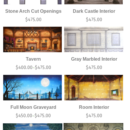
Stone Arch Cut Openings
Dark Castle Interior
$
475.00
$
475.00
Tavern
Gray Marbled Interior
$
400.00
$
475.00
$
475.00
–
Full Moon Graveyard
Room Interior
$
450.00
$
475.00
$
475.00
–