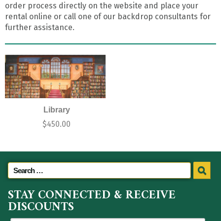
order process directly on the website and place your
rental online or call one of our backdrop consultants for
further assistance.
Library
$
450.00
STAY CONNECTED & RECEIVE
DISCOUNTS