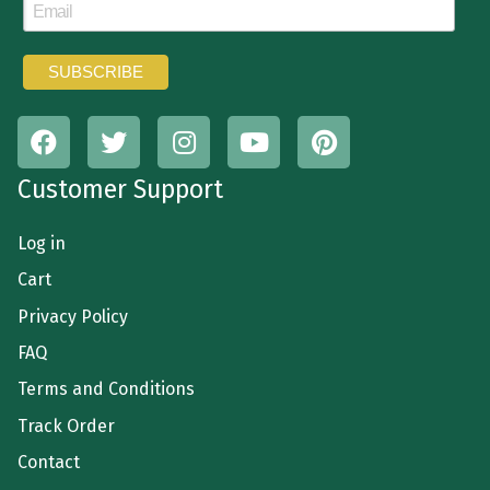
Customer Support
Log in
Cart
Privacy Policy
FAQ
Terms and Conditions
Track Order
Contact