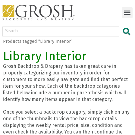
Products tagged “Library Interior”
Library Interior
Grosh Backdrop & Drapery has taken great care in
properly categorizing our inventory in order for
customers to more easily navigate and find that perfect
item for your show. Each of the backdrop categories
listed below include a number in parenthesis which will
identify how many items appear in that category.
Once you select a backdrop category, simply click on any
one of the thumbnails to view the backdrop details
displaying the weekly rental price, size, condition and
even check the availability. You can then continue the