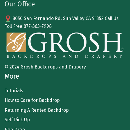
Our Office
8050 San Fernando Rd. Sun Valley CA 91352 Call Us
Toll Free
877-363-7998
© 2024 Grosh Backdrops and Drapery
More
Tutorials
How to Care for Backdrop
Returning A Rented Backdrop
Self Pick Up
Pop Drop